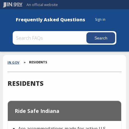
An official website
Frequently Asked Questions
Sign in
Section
Breadcrumbs
RESIDENTS
IN.GOV
RESIDENTS
Ride Safe Indiana
Are accommodations made for active U.S.