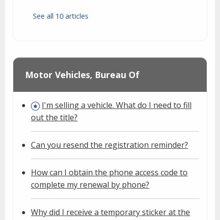
See all 10 articles
Motor Vehicles, Bureau Of
I'm selling a vehicle. What do I need to fill
out the title?
Can you resend the registration reminder?
How can I obtain the phone access code to
complete my renewal by phone?
Why did I receive a temporary sticker at the