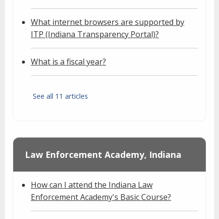
What internet browsers are supported by
ITP (Indiana Transparency Portal)?
What is a fiscal year?
See all 11 articles
Law Enforcement Academy, Indiana
How can I attend the Indiana Law
Enforcement Academy's Basic Course?