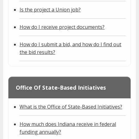
Is the project a Union job?
How do I receive project documents?
How do I submit a bid, and how do I find out
the bid results?
Office Of State-Based Initiatives
What is the Office of State-Based Initiatives?
How much does Indiana receive in federal
funding annually?