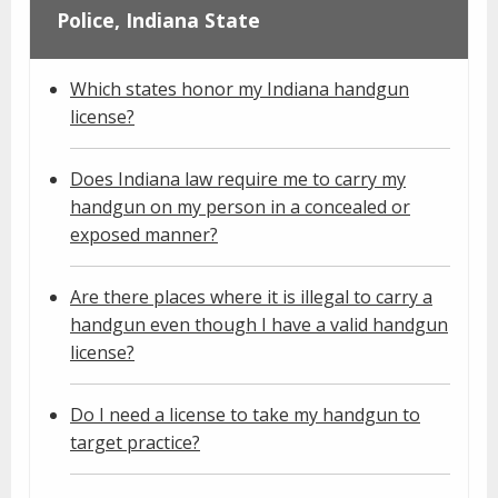
Police, Indiana State
Which states honor my Indiana handgun
license?
Does Indiana law require me to carry my
handgun on my person in a concealed or
exposed manner?
Are there places where it is illegal to carry a
handgun even though I have a valid handgun
license?
Do I need a license to take my handgun to
target practice?