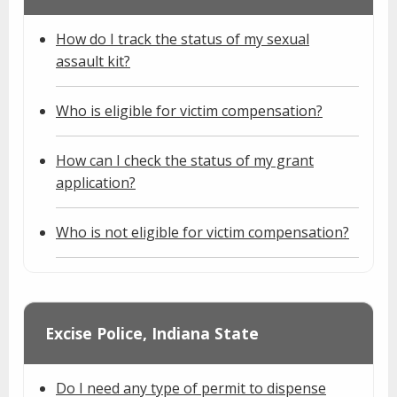
How do I track the status of my sexual
assault kit?
Who is eligible for victim compensation?
How can I check the status of my grant
application?
Who is not eligible for victim compensation?
Excise Police, Indiana State
Do I need any type of permit to dispense