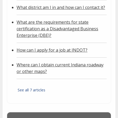
What district am I in and how can I contact it?
What are the requirements for state
certification as a Disadvantaged Business
Enterprise (DBE)?
How can I apply for a job at INDOT?
Where can I obtain current Indiana roadway
or other maps?
See all 7 articles