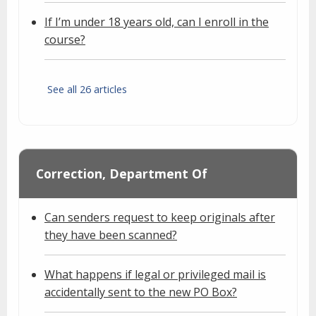
If I’m under 18 years old, can I enroll in the
course?
See all 26 articles
Correction, Department Of
Can senders request to keep originals after
they have been scanned?
What happens if legal or privileged mail is
accidentally sent to the new PO Box?