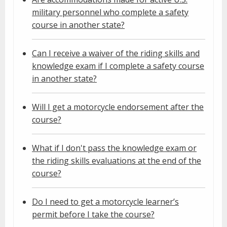
military personnel who complete a safety
course in another state?
Can I receive a waiver of the riding skills and
knowledge exam if I complete a safety course
in another state?
Will I get a motorcycle endorsement after the
course?
What if I don't pass the knowledge exam or
the riding skills evaluations at the end of the
course?
Do I need to get a motorcycle learner’s
permit before I take the course?