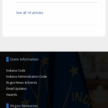
See all 16 articles
Aside
State Information
Indiana Code
Indiana Administration Code
IN.gov News & Events
Email Updates
Awards
IN.gov Resources