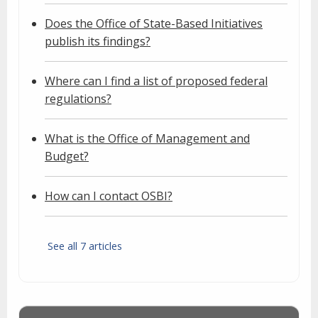
Does the Office of State-Based Initiatives
publish its findings?
Where can I find a list of proposed federal
regulations?
What is the Office of Management and
Budget?
How can I contact OSBI?
See all 7 articles