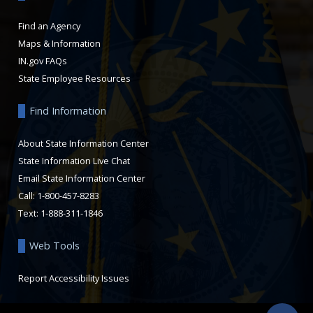
Find an Agency
Maps & Information
IN.gov FAQs
State Employee Resources
Find Information
About State Information Center
State Information Live Chat
Email State Information Center
Call: 1-800-457-8283
Text: 1-888-311-1846
Web Tools
Report Accessibility Issues