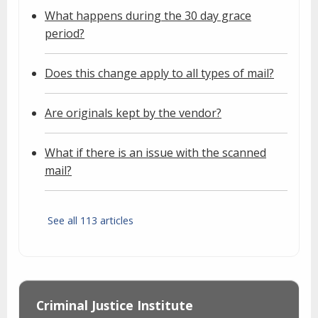
What happens during the 30 day grace
period?
Does this change apply to all types of mail?
Are originals kept by the vendor?
What if there is an issue with the scanned
mail?
See all 113 articles
Criminal Justice Institute