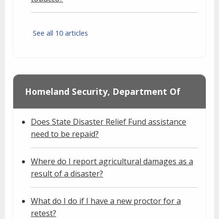
See all 10 articles
Homeland Security, Department Of
Does State Disaster Relief Fund assistance
need to be repaid?
Where do I report agricultural damages as a
result of a disaster?
What do I do if I have a new proctor for a
retest?