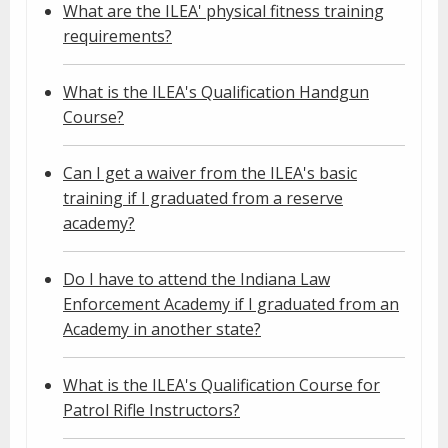
What are the ILEA' physical fitness training
requirements?
What is the ILEA's Qualification Handgun
Course?
Can I get a waiver from the ILEA's basic
training if I graduated from a reserve
academy?
Do I have to attend the Indiana Law
Enforcement Academy if I graduated from an
Academy in another state?
What is the ILEA's Qualification Course for
Patrol Rifle Instructors?