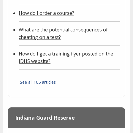
How do I order a course?
What are the potential consequences of
cheating on a test?
How do I get a training flyer posted on the
IDHS website?
See all 105 articles
Indiana Guard Reserve