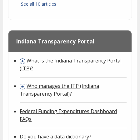
See all 10 articles
Indiana Transparency Portal
What is the Indiana Transparency Portal
(ITP)?
Who manages the ITP (Indiana
Transparency Portal)?
Federal Funding Expenditures Dashboard
FAQs
Do you have a data dictionary?