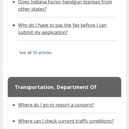
Does Indiana honor handgun licenses from
other states?
Why do I have to pay the fee before I can
submit my application?
See all 76 articles
Transportation, Department Of
Where do I go to report a concern?
Where can I check current traffic conditions?