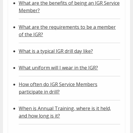
What are the benefits of being an IGR Service
Member?
What are the requirements to be a member
of the IGR?
What is a typical IGR drill day like?
What uniform will I wear in the IGR?
How often do IGR Service Members
participate in drill?
When is Annual Training, where is it held,
and how long is it?