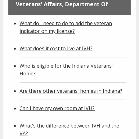
Veterans' Affairs, Department Of
What do I need to do to add the veteran
indicator on my license?
What does it cost to live at IVH?
Who is eligible for the Indiana Veterans'
Home?
Are there other veterans' homes in Indiana?
Can I have my own room at IVH?
What's the difference between IVH and the
VA?