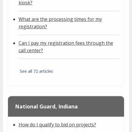
kiosk?
What are the processing times for my
registration?
Can I pay my registration fees through the
call center?
See all 72 articles
National Guard, Indiana
How do I qualify to bid on projects?