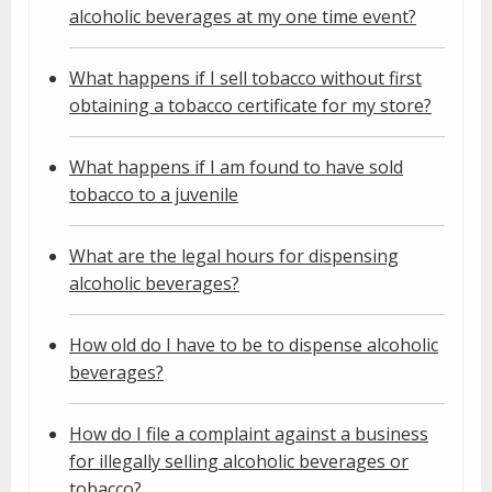
alcoholic beverages at my one time event?
What happens if I sell tobacco without first
obtaining a tobacco certificate for my store?
What happens if I am found to have sold
tobacco to a juvenile
What are the legal hours for dispensing
alcoholic beverages?
How old do I have to be to dispense alcoholic
beverages?
How do I file a complaint against a business
for illegally selling alcoholic beverages or
tobacco?