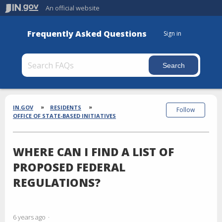
An official website
Frequently Asked Questions
Sign in
Section
Breadcrumbs
IN.GOV
RESIDENTS
Follow
OFFICE OF STATE-BASED INITIATIVES
WHERE CAN I FIND A LIST OF
PROPOSED FEDERAL
REGULATIONS?
6 years ago