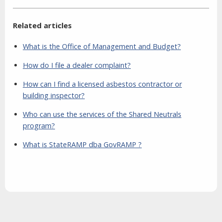
Related articles
What is the Office of Management and Budget?
How do I file a dealer complaint?
How can I find a licensed asbestos contractor or
building inspector?
Who can use the services of the Shared Neutrals
program?
What is StateRAMP dba GovRAMP ?
Aside