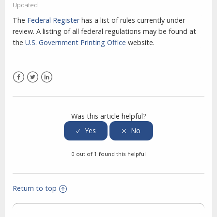
Updated
The
Federal Register
has a list of rules currently under
review. A listing of all federal regulations may be found at
the
U.S. Government Printing Office
website.
Facebook
Twitter
LinkedIn
Was this article helpful?
0 out of 1 found this helpful
Return to top