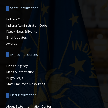
State Information
Indiana Code
Indiana Administration Code
IN.gov News & Events
Email Updates
Awards
IN.gov Resources
Find an Agency
Maps & Information
IN.gov FAQs
State Employee Resources
Find Information
About State Information Center