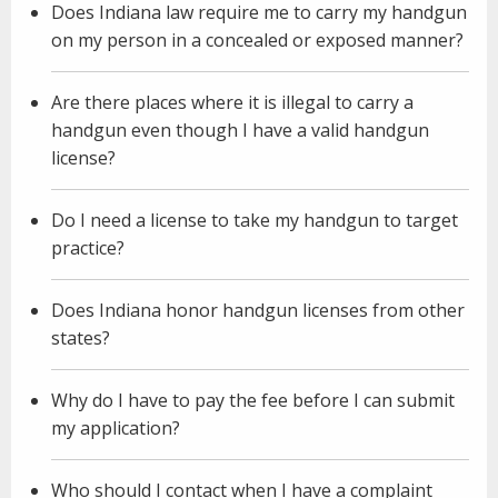
Does Indiana law require me to carry my handgun
on my person in a concealed or exposed manner?
Are there places where it is illegal to carry a
handgun even though I have a valid handgun
license?
Do I need a license to take my handgun to target
practice?
Does Indiana honor handgun licenses from other
states?
Why do I have to pay the fee before I can submit
my application?
Who should I contact when I have a complaint