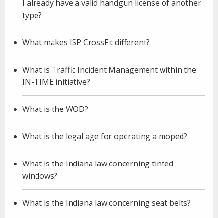
I already have a valid handgun license of another
type?
What makes ISP CrossFit different?
What is Traffic Incident Management within the
IN-TIME initiative?
What is the WOD?
What is the legal age for operating a moped?
What is the Indiana law concerning tinted
windows?
What is the Indiana law concerning seat belts?