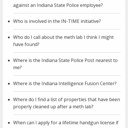
against an Indiana State Police employee?
Who is involved in the IN-TIME initiative?
Who do I call about the meth lab I think I might
have found?
Where is the Indiana State Police Post nearest to
me?
Where is the Indiana Intelligence Fusion Center?
Where do I find a list of properties that have been
properly cleaned up after a meth lab?
When can I apply for a lifetime handgun license if