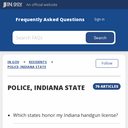
An official website
Frequently Asked Questions
Sign in
Section
Breadcrumbs
IN.GOV
RESIDENTS
Follow
POLICE, INDIANA STATE
POLICE, INDIANA STATE
76 ARTICLES
Which states honor my Indiana handgun license?