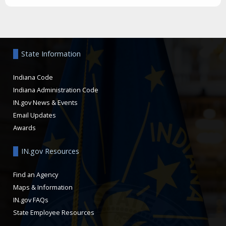
Aside
State Information
Indiana Code
Indiana Administration Code
IN.gov News & Events
Email Updates
Awards
IN.gov Resources
Find an Agency
Maps & Information
IN.gov FAQs
State Employee Resources