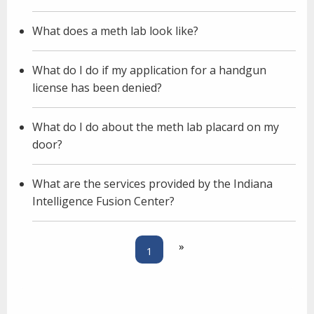
What does a meth lab look like?
What do I do if my application for a handgun
license has been denied?
What do I do about the meth lab placard on my
door?
What are the services provided by the Indiana
Intelligence Fusion Center?
»
1