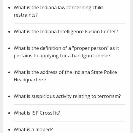
What is the Indiana law concerning child
restraints?
What is the Indiana Intelligence Fusion Center?
What is the definition of a "proper person" as it
pertains to applying for a handgun license?
What is the address of the Indiana State Police
Headquarters?
What is suspicious activity relating to terrorism?
What is ISP CrossFit?
What is a moped?