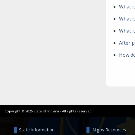
What is
What is
What is
After p
How do
Copyright ©
2026
State of Indiana - All rights reserved.
State Information
IN.gov Resources