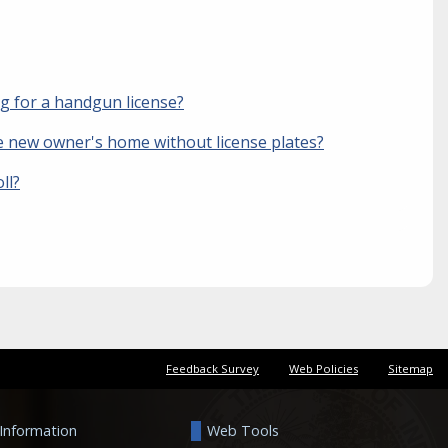
ng for a handgun license?
the new owner's home without license plates?
ll?
Feedback Survey
Web Policies
Sitemap
 Information
Web Tools