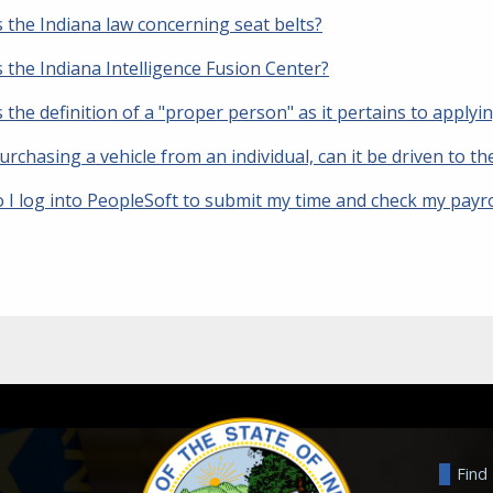
 the Indiana law concerning seat belts?
 the Indiana Intelligence Fusion Center?
 the definition of a "proper person" as it pertains to applyi
urchasing a vehicle from an individual, can it be driven to 
 I log into PeopleSoft to submit my time and check my payro
Find