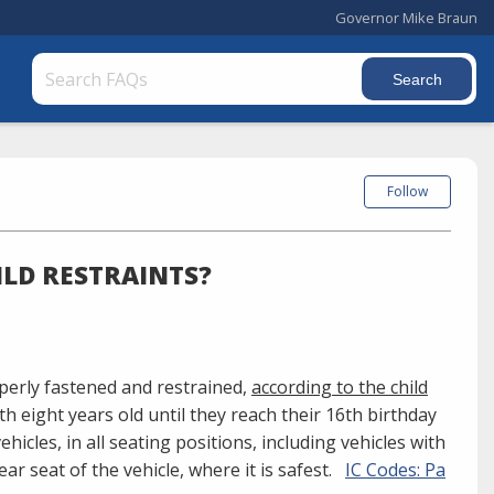
Governor Mike Braun
Follow
ILD RESTRAINTS?
operly fastened and restrained,
according to the child
uth eight years old until they reach their 16th birthday
ehicles, in all seating positions, including vehicles with
ear seat of the vehicle, where it is safest.
IC Codes: Pa