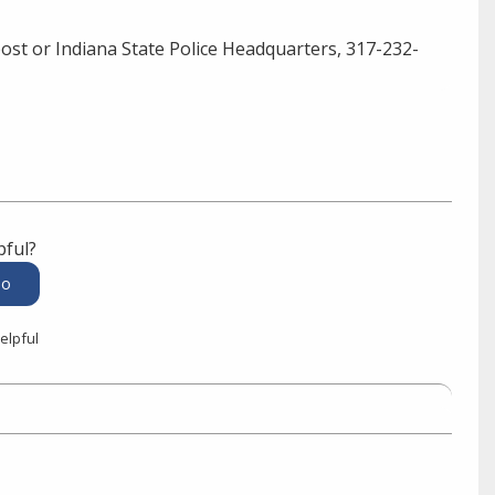
ost or Indiana State Police Headquarters, 317-232-
pful?
elpful