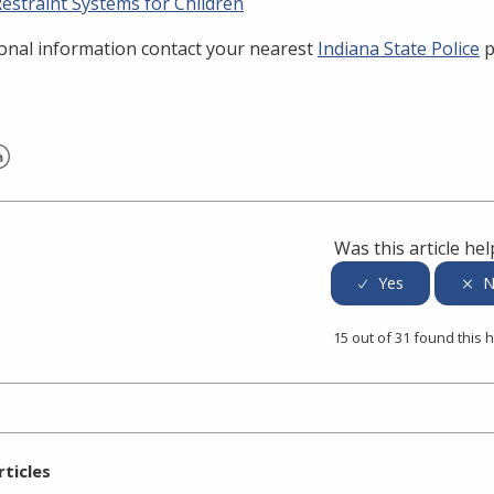
estraint Systems for Children
ional information contact your nearest
Indiana State Police
p
er
inkedIn
Was this article hel
15 out of 31 found this h
rticles