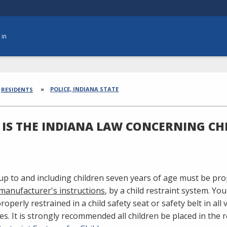
 in
dcrumbs
POLICE, INDIANA STATE
RESIDENTS
IS THE INDIANA LAW CONCERNING CH
 up to and including children seven years of age must be pr
 manufacturer's instructions
, by a child restraint system. Yo
operly restrained in a child safety seat or safety belt in all v
es. It is strongly recommended all children be placed in the r