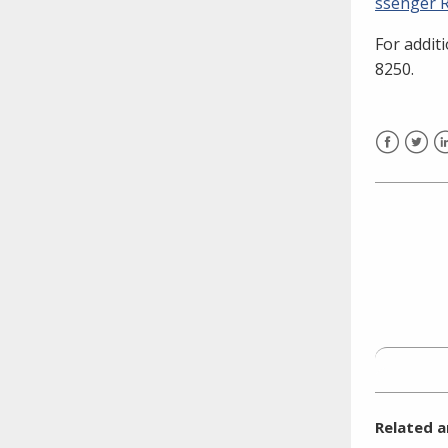
ssenger R
need to fill out the title?
For addit
Information about novel
coronavirus (COVID-19)
8250.
Facebook
Twitt
L
Related a