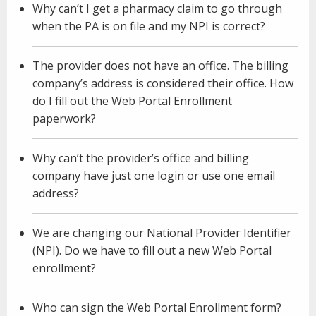
Why can’t I get a pharmacy claim to go through
when the PA is on file and my NPI is correct?
The provider does not have an office. The billing
company’s address is considered their office. How
do I fill out the Web Portal Enrollment
paperwork?
Why can’t the provider’s office and billing
company have just one login or use one email
address?
We are changing our National Provider Identifier
(NPI). Do we have to fill out a new Web Portal
enrollment?
Who can sign the Web Portal Enrollment form?