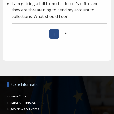
I am getting a bill from the doctor’s office and
they are threatening to send my account to
collections. What should I do?
»
1
Aside
State Information
Indiana Code
Indiana Administration Code
IN.gov News & Events