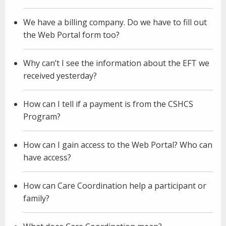
We have a billing company. Do we have to fill out
the Web Portal form too?
Why can’t I see the information about the EFT we
received yesterday?
How can I tell if a payment is from the CSHCS
Program?
How can I gain access to the Web Portal? Who can
have access?
How can Care Coordination help a participant or
family?