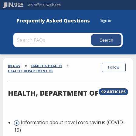
An official website
Frequently Asked Questions
Sign in
Section
Breadcrumbs
IN.GOV
FAMILY & HEALTH
Follow
HEALTH, DEPARTMENT OF
HEALTH, DEPARTMENT OF
92 ARTICLES
Information about novel coronavirus (COVID-
19)