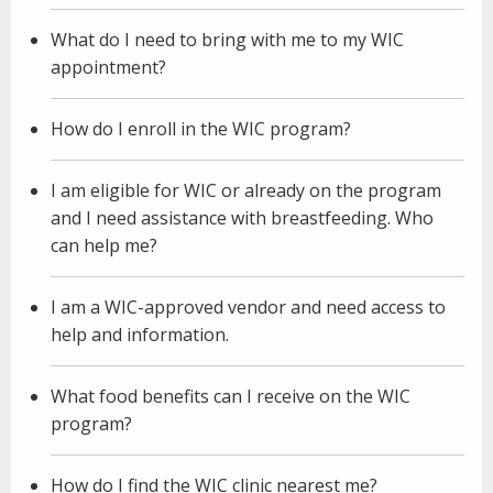
What do I need to bring with me to my WIC
appointment?
How do I enroll in the WIC program?
I am eligible for WIC or already on the program
and I need assistance with breastfeeding. Who
can help me?
I am a WIC-approved vendor and need access to
help and information.
What food benefits can I receive on the WIC
program?
How do I find the WIC clinic nearest me?