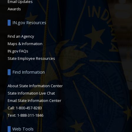
Email Updates
Awards
IN.gov Resources
Find an Agency
Maps & Information
IN.gov FAQs
State Employee Resources
Find Information
About State Information Center
State Information Live Chat
Email State Information Center
Call: 1-800-457-8283
Text: 1-888-311-1846
Web Tools