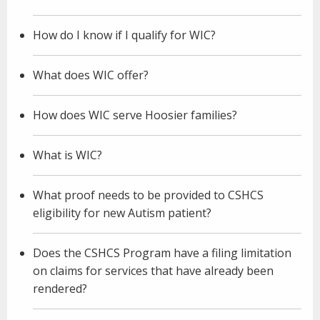
How do I know if I qualify for WIC?
What does WIC offer?
How does WIC serve Hoosier families?
What is WIC?
What proof needs to be provided to CSHCS
eligibility for new Autism patient?
Does the CSHCS Program have a filing limitation
on claims for services that have already been
rendered?