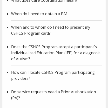
What does Care Coordination mean?
When do I need to obtain a PA?
When and to whom do I need to present my
CSHCS Program card?
Does the CSHCS Program accept a participant's
Individualized Education Plan (IEP) for a diagnosis
of Autism?
How can I locate CSHCS Program participating
providers?
Do service requests need a Prior Authorization
(PA)?