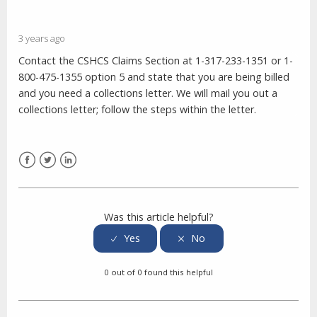
3 years ago
Contact the CSHCS Claims Section at 1-317-233-1351 or 1-
800-475-1355 option 5 and state that you are being billed
and you need a collections letter. We will mail you out a
collections letter; follow the steps within the letter.
Facebook
Twitter
LinkedIn
Was this article helpful?
0 out of 0 found this helpful