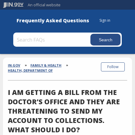
An official website
Frequently Asked Questions
Sign in
Section
Breadcrumbs
IN.GOV
FAMILY & HEALTH
Follow
HEALTH, DEPARTMENT OF
I AM GETTING A BILL FROM THE
DOCTOR’S OFFICE AND THEY ARE
THREATENING TO SEND MY
ACCOUNT TO COLLECTIONS.
WHAT SHOULD I DO?