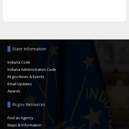
Aside
State Information
Indiana Code
Indiana Administration Code
IN.gov News & Events
Email Updates
Awards
IN.gov Resources
Find an Agency
Maps & Information