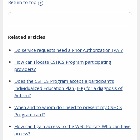
Return to top
Related articles
Do service requests need a Prior Authorization (PA)?
How can I locate CSHCS Program participating
providers?
Does the CSHCS Program accept a participant's
Individualized Education Plan (IEP) for a diagnosis of
Autism?
When and to whom do I need to present my CSHCS
Program card?
How can I gain access to the Web Portal? Who can have
access?