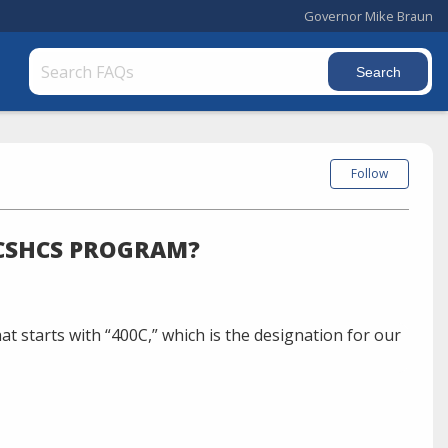
Governor Mike Braun
Follow
 CSHCS PROGRAM?
t starts with “400C,” which is the designation for our