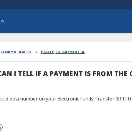
 in
dcrumbs
HEALTH, DEPARTMENT OF
FAMILY & HEALTH
AN I TELL IF A PAYMENT IS FROM THE
uld be a number on your Electronic Funds Transfer (EFT) tha