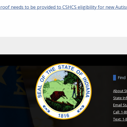
roof needs to be provided to CSHCS eligibility for new Auti
Find
About S
State In
Email St
Call: 1-
Text: 1-