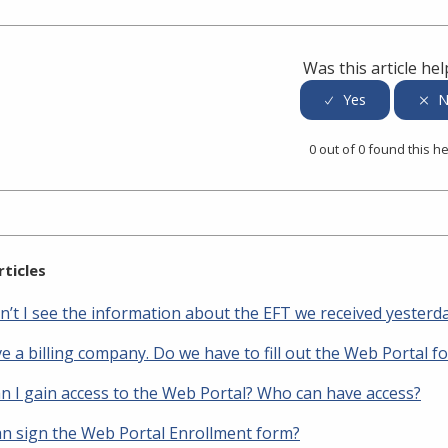
er
inkedIn
Was this article hel
0 out of 0 found this he
rticles
n’t I see the information about the EFT we received yesterd
 a billing company. Do we have to fill out the Web Portal f
n I gain access to the Web Portal? Who can have access?
n sign the Web Portal Enrollment form?