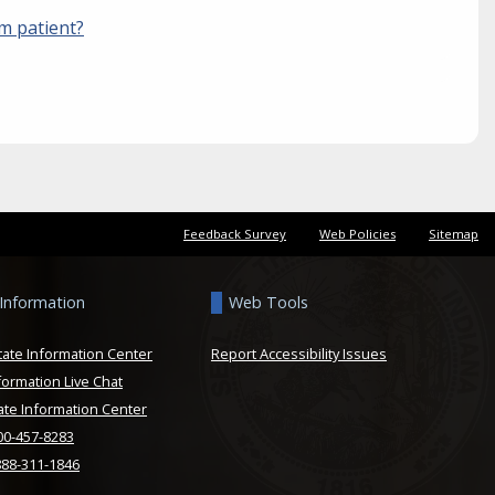
sm patient?
Feedback Survey
Web Policies
Sitemap
 Information
Web Tools
tate Information Center
Report Accessibility Issues
formation Live Chat
ate Information Center
800-457-8283
888-311-1846