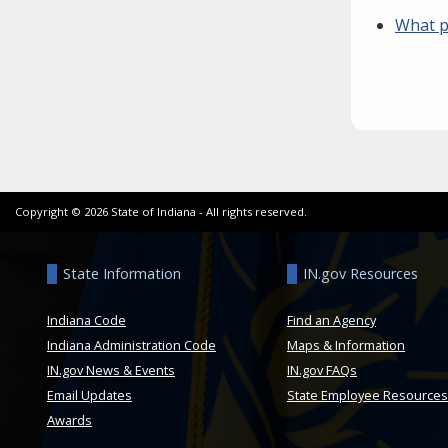
What p
Copyright ©
2026
State of Indiana - All rights reserved.
State Information
IN.gov Resources
Indiana Code
Find an Agency
Indiana Administration Code
Maps & Information
IN.gov News & Events
IN.gov FAQs
Email Updates
State Employee Resources
Awards