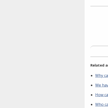
Facebook
Twitt
L
need to fill out the title?
Information about novel
coronavirus (COVID-19)
Related a
Why ca
We have
How ca
Who ca