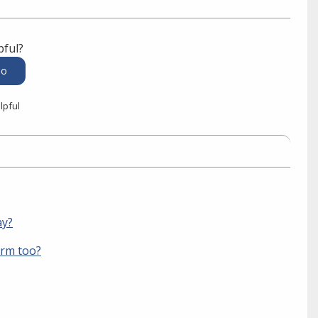
pful?
lpful
ay?
orm too?