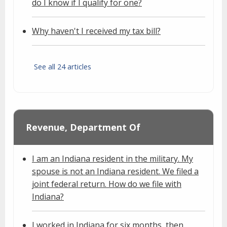
do I know if I qualify for one?
Why haven't I received my tax bill?
See all 24 articles
Revenue, Department Of
I am an Indiana resident in the military. My
spouse is not an Indiana resident. We filed a
joint federal return. How do we file with
Indiana?
I worked in Indiana for six months, then