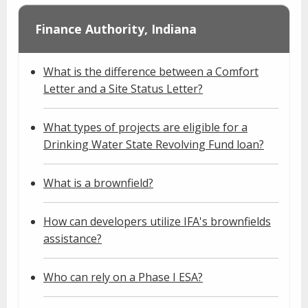
Finance Authority, Indiana
What is the difference between a Comfort
Letter and a Site Status Letter?
What types of projects are eligible for a
Drinking Water State Revolving Fund loan?
What is a brownfield?
How can developers utilize IFA's brownfields
assistance?
Who can rely on a Phase I ESA?