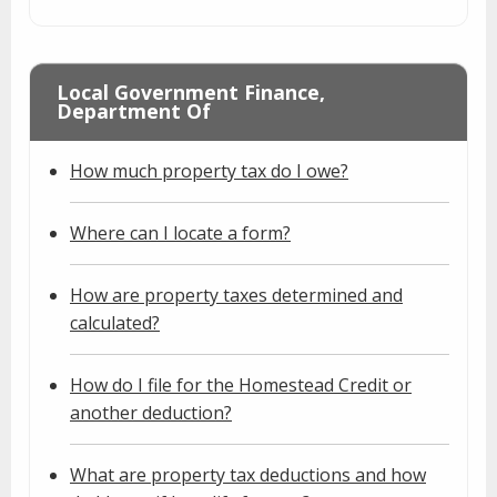
Local Government Finance,
Department Of
How much property tax do I owe?
Where can I locate a form?
How are property taxes determined and
calculated?
How do I file for the Homestead Credit or
another deduction?
What are property tax deductions and how