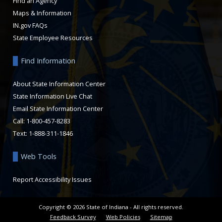
Find an Agency
Maps & Information
IN.gov FAQs
State Employee Resources
Find Information
About State Information Center
State Information Live Chat
Email State Information Center
Call: 1-800-457-8283
Text: 1-888-311-1846
Web Tools
Report Accessibility Issues
Copyright ©
2026
State of Indiana - All rights reserved.
Feedback Survey
Web Policies
Sitemap