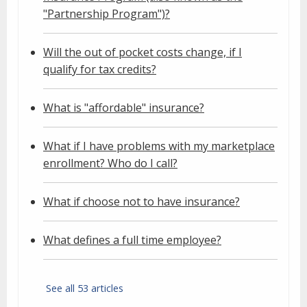
"Partnership Program")?
Will the out of pocket costs change, if I
qualify for tax credits?
What is "affordable" insurance?
What if I have problems with my marketplace
enrollment? Who do I call?
What if choose not to have insurance?
What defines a full time employee?
See all 53 articles