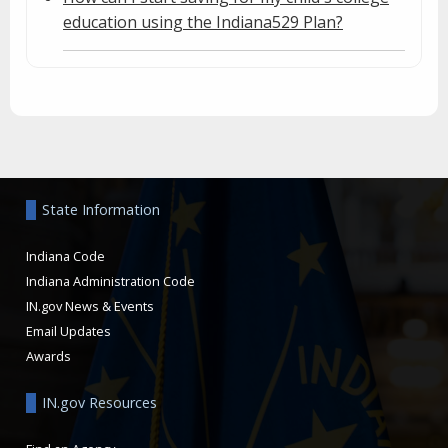
education using the Indiana529 Plan?
Aside
State Information
Indiana Code
Indiana Administration Code
IN.gov News & Events
Email Updates
Awards
IN.gov Resources