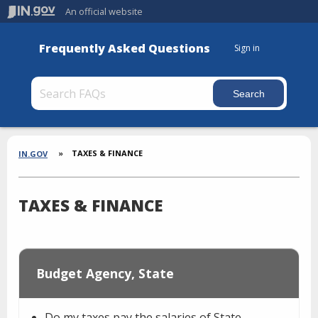
An official website
Frequently Asked Questions
Sign in
Section
Breadcrumbs
TAXES & FINANCE
IN.GOV
TAXES & FINANCE
Budget Agency, State
Do my taxes pay the salaries of State