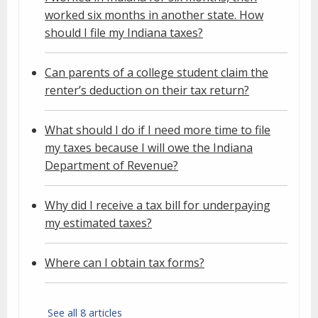
worked six months in another state. How
should I file my Indiana taxes?
Can parents of a college student claim the
renter’s deduction on their tax return?
What should I do if I need more time to file
my taxes because I will owe the Indiana
Department of Revenue?
Why did I receive a tax bill for underpaying
my estimated taxes?
Where can I obtain tax forms?
See all 8 articles