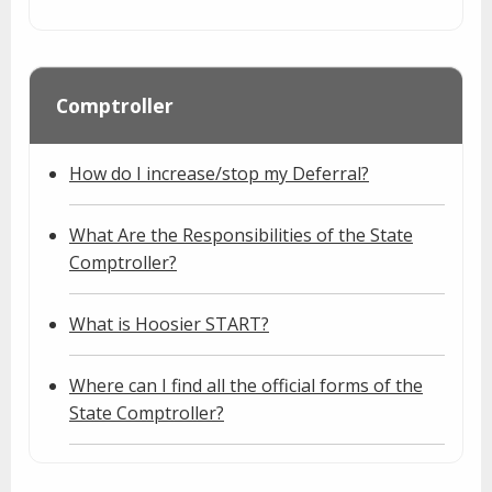
Comptroller
How do I increase/stop my Deferral?
What Are the Responsibilities of the State
Comptroller?
What is Hoosier START?
Where can I find all the official forms of the
State Comptroller?