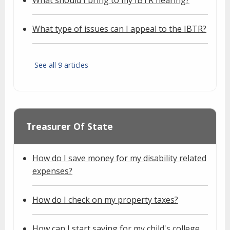
What type of issues can I appeal to the IBTR?
See all 9 articles
Treasurer Of State
How do I save money for my disability related
expenses?
How do I check on my property taxes?
How can I start saving for my child's college