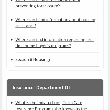
preventing foreclosure?
Where can I find information about housing
assistance?
Where can find information regarding first
time home buyer's programs?
Section 8 Housing?
Insurance, Department Of
What is the Indiana Long Term Care
Insurance Program (also known as the