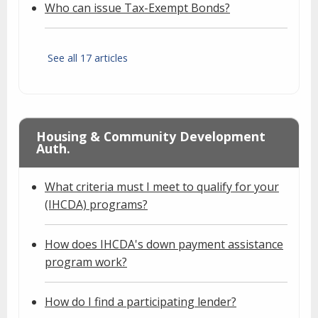
Who can issue Tax-Exempt Bonds?
See all 17 articles
Housing & Community Development
Auth.
What criteria must I meet to qualify for your
(IHCDA) programs?
How does IHCDA's down payment assistance
program work?
How do I find a participating lender?