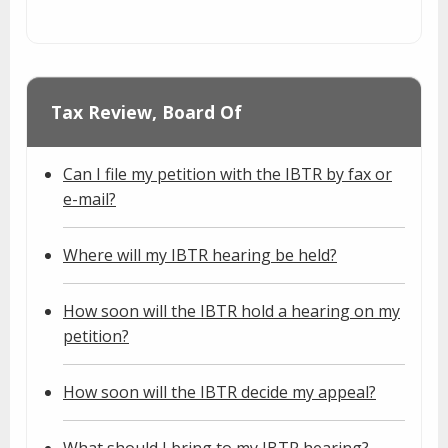
Tax Review, Board Of
Can I file my petition with the IBTR by fax or
e-mail?
Where will my IBTR hearing be held?
How soon will the IBTR hold a hearing on my
petition?
How soon will the IBTR decide my appeal?
What should I bring to my IBTR hearing?