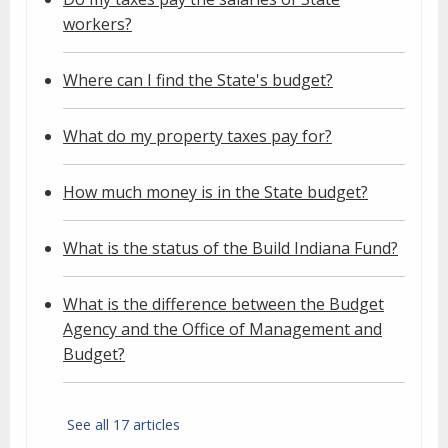
workers?
Where can I find the State's budget?
What do my property taxes pay for?
How much money is in the State budget?
What is the status of the Build Indiana Fund?
What is the difference between the Budget
Agency and the Office of Management and
Budget?
See all 17 articles