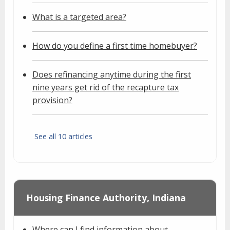
What is a targeted area?
How do you define a first time homebuyer?
Does refinancing anytime during the first
nine years get rid of the recapture tax
provision?
See all 10 articles
Housing Finance Authority, Indiana
Where can I find information about