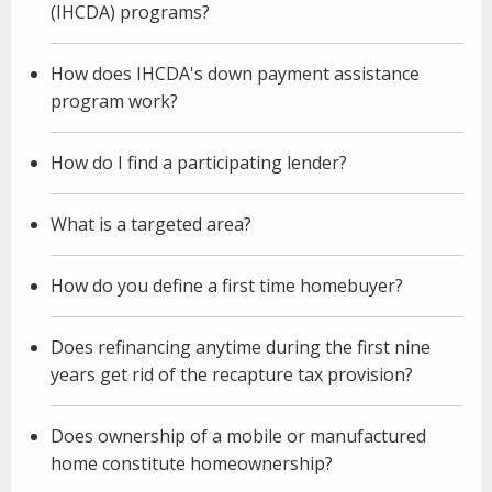
(IHCDA) programs?
How does IHCDA's down payment assistance
program work?
How do I find a participating lender?
What is a targeted area?
How do you define a first time homebuyer?
Does refinancing anytime during the first nine
years get rid of the recapture tax provision?
Does ownership of a mobile or manufactured
home constitute homeownership?