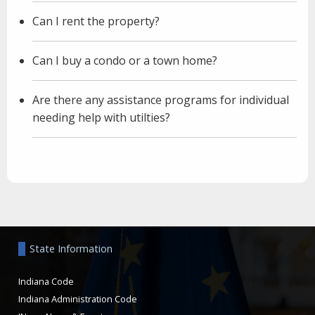
Can I rent the property?
Can I buy a condo or a town home?
Are there any assistance programs for individual
needing help with utilties?
Aside
State Information
Indiana Code
Indiana Administration Code