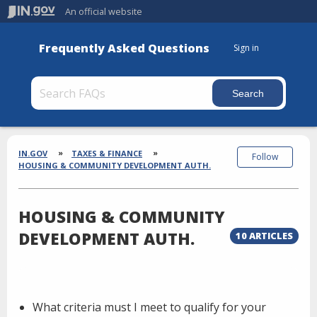
An official website
Frequently Asked Questions
Sign in
Section
Breadcrumbs
IN.GOV
TAXES & FINANCE
Follow
HOUSING & COMMUNITY DEVELOPMENT AUTH.
HOUSING & COMMUNITY
DEVELOPMENT AUTH.
10 ARTICLES
What criteria must I meet to qualify for your