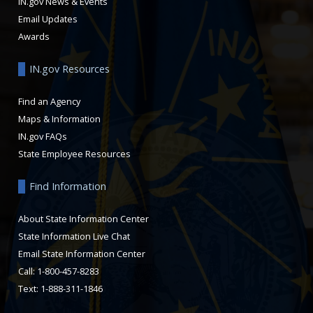
IN.gov News & Events
Email Updates
Awards
IN.gov Resources
Find an Agency
Maps & Information
IN.gov FAQs
State Employee Resources
Find Information
About State Information Center
State Information Live Chat
Email State Information Center
Call: 1-800-457-8283
Text: 1-888-311-1846