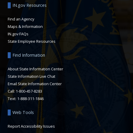
IN.gov Resources
Find an Agency
Maps & Information
IN.gov FAQs
State Employee Resources
Find Information
About State Information Center
State Information Live Chat
Email State Information Center
Call: 1-800-457-8283
Text: 1-888-311-1846
Web Tools
Report Accessibility Issues