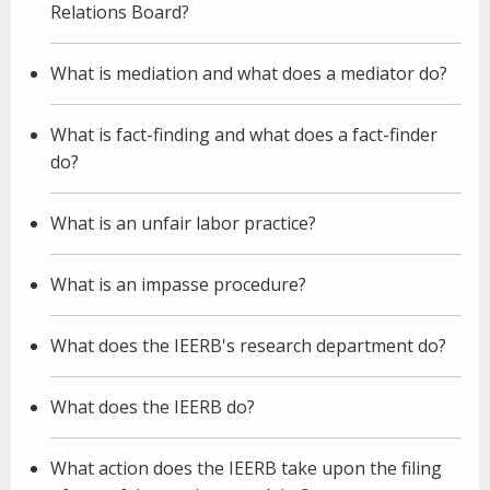
Relations Board?
What is mediation and what does a mediator do?
What is fact-finding and what does a fact-finder
do?
What is an unfair labor practice?
What is an impasse procedure?
What does the IEERB's research department do?
What does the IEERB do?
What action does the IEERB take upon the filing