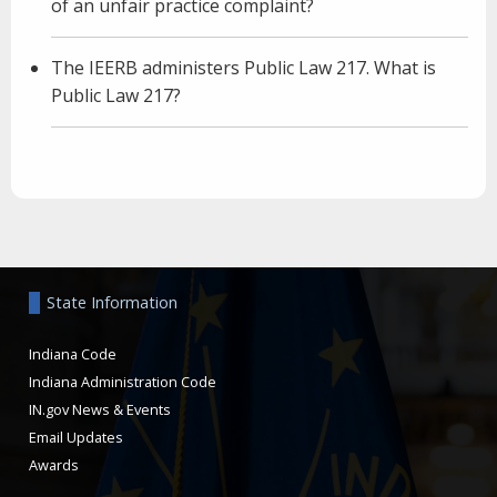
of an unfair practice complaint?
The IEERB administers Public Law 217. What is
Public Law 217?
Aside
State Information
Indiana Code
Indiana Administration Code
IN.gov News & Events
Email Updates
Awards