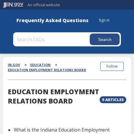
An official website
Frequently Asked Questions
Sign in
Section
Breadcrumbs
IN.GOV
EDUCATION
Follow
EDUCATION EMPLOYMENT RELATIONS BOARD
EDUCATION EMPLOYMENT
RELATIONS BOARD
9 ARTICLES
What is the Indiana Education Employment