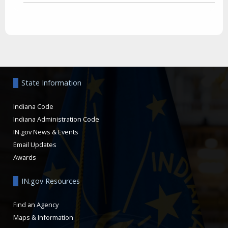
Aside
State Information
Indiana Code
Indiana Administration Code
IN.gov News & Events
Email Updates
Awards
IN.gov Resources
Find an Agency
Maps & Information