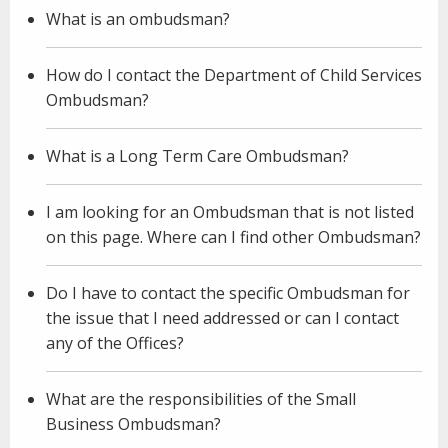
What is an ombudsman?
How do I contact the Department of Child Services
Ombudsman?
What is a Long Term Care Ombudsman?
I am looking for an Ombudsman that is not listed
on this page. Where can I find other Ombudsman?
Do I have to contact the specific Ombudsman for
the issue that I need addressed or can I contact
any of the Offices?
What are the responsibilities of the Small
Business Ombudsman?