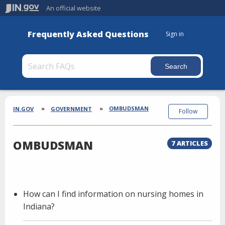
An official website
Frequently Asked Questions
Sign in
Section
Breadcrumbs
OMBUDSMAN
IN.GOV
GOVERNMENT
Follow
OMBUDSMAN
7 ARTICLES
How can I find information on nursing homes in
Indiana?