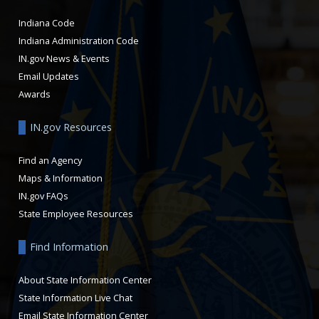
Indiana Code
Indiana Administration Code
IN.gov News & Events
Email Updates
Awards
IN.gov Resources
Find an Agency
Maps & Information
IN.gov FAQs
State Employee Resources
Find Information
About State Information Center
State Information Live Chat
Email State Information Center