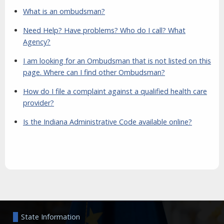
What is an ombudsman?
Need Help? Have problems? Who do I call? What
Agency?
I am looking for an Ombudsman that is not listed on this
page. Where can I find other Ombudsman?
How do I file a complaint against a qualified health care
provider?
Is the Indiana Administrative Code available online?
Aside
State Information