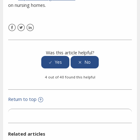
on nursing homes.
Facebook
Twitter
LinkedIn
Was this article helpful?
4 out of 40 found this helpful
Return to top
Related articles