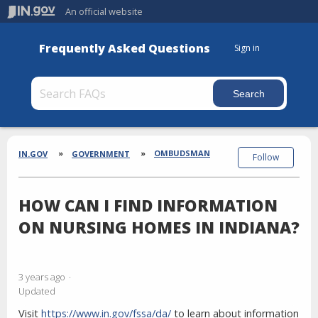
An official website
Frequently Asked Questions
Sign in
Section
Breadcrumbs
OMBUDSMAN
IN.GOV
GOVERNMENT
Follow
HOW CAN I FIND INFORMATION
ON NURSING HOMES IN INDIANA?
3 years ago
Updated
Visit
https://www.in.gov/fssa/da/
to learn about information