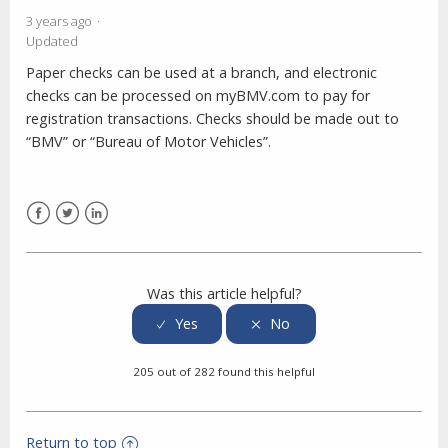
3 years ago
Updated
Paper checks can be used at a branch, and electronic
checks can be processed on myBMV.com to pay for
registration transactions. Checks should be made out to
“BMV” or “Bureau of Motor Vehicles”.
Facebook
Twitter
LinkedIn
Was this article helpful?
205 out of 282 found this helpful
Return to top