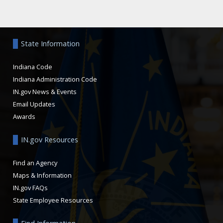
Aside
State Information
Indiana Code
Indiana Administration Code
IN.gov News & Events
Email Updates
Awards
IN.gov Resources
Find an Agency
Maps & Information
IN.gov FAQs
State Employee Resources