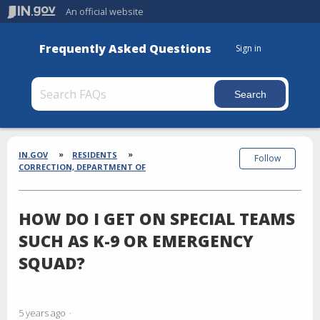
An official website
Frequently Asked Questions
Sign in
Section
Breadcrumbs
IN.GOV
RESIDENTS
Follow
CORRECTION, DEPARTMENT OF
HOW DO I GET ON SPECIAL TEAMS
SUCH AS K-9 OR EMERGENCY
SQUAD?
5 years ago