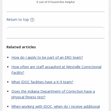
0 out of 0 found this helpful
Return to top
Related articles
How do I apply to be part of an ERO team?
How often are staff assaulted at Westville Correctional
Facility?
What IDOC facilities have a K-9 team?
Does the Indiana Department of Correction have a
physical fitness test?
When working with IDOC, when do I receive additional