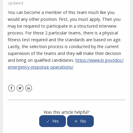
Updated
You can become a member of this team much like you
would any other position. First, you must apply. Then you
may be required to participate in a structured interview
process. For these 2 particular teams, there is a physical
fitness test required and the standards are based on age.
Lastly, the selection process is conducted by the current
supervision of the teams and they will make their decision
and bring on qualified candidates.
https://www.in.gov/idoc/
emergency-response-operations/
Facebook
Twitter
LinkedIn
Was this article helpful?