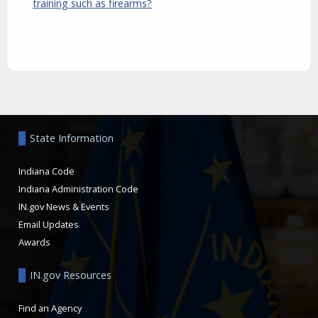
training such as firearms?
Aside
State Information
Indiana Code
Indiana Administration Code
IN.gov News & Events
Email Updates
Awards
IN.gov Resources
Find an Agency