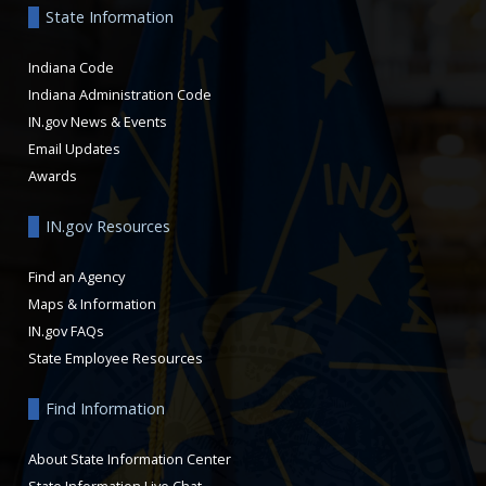
State Information
Indiana Code
Indiana Administration Code
IN.gov News & Events
Email Updates
Awards
IN.gov Resources
Find an Agency
Maps & Information
IN.gov FAQs
State Employee Resources
Find Information
About State Information Center
State Information Live Chat