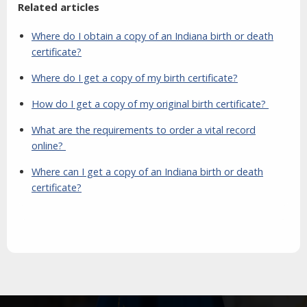
Related articles
Where do I obtain a copy of an Indiana birth or death
certificate?
Where do I get a copy of my birth certificate?
How do I get a copy of my original birth certificate?
What are the requirements to order a vital record
online?
Where can I get a copy of an Indiana birth or death
certificate?
Aside