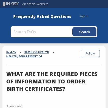
An official website
Frequently Asked Questions
Sign in
Section
Breadcrumbs
IN.GOV
FAMILY & HEALTH
Follow
HEALTH, DEPARTMENT OF
WHAT ARE THE REQUIRED PIECES
OF INFORMATION TO ORDER
BIRTH CERTIFICATES?
3 years ago