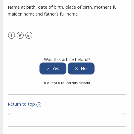
Name at birth, date of birth, place of birth, mother’s full
maiden name and father’s full name.
Facebook
Twitter
LinkedIn
Was this article helpful?
0 out of 0 found this helpful
Return to top