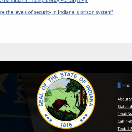
s the Indiana Transparency Portal (ITP)?
e the levels of security in Indiana 's prison system?
Find
About S
State In
Email St
Call: 1-
Text: 1-