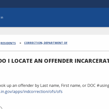
 in
dcrumbs
CORRECTION, DEPARTMENT OF
RESIDENTS
O I LOCATE AN OFFENDER INCARCERAT
ook up an offender by Last name, First name, or DOC #using
.in.gov/apps/indcorrection/ofs/ofs