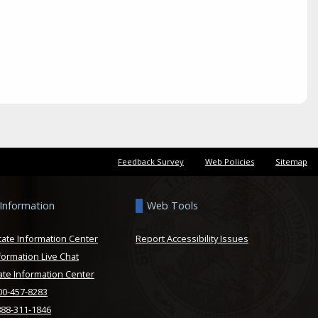
Feedback Survey
Web Policies
Sitemap
 Information
Web Tools
tate Information Center
Report Accessibility Issues
formation Live Chat
ate Information Center
800-457-8283
888-311-1846