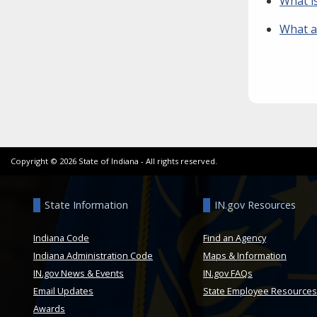
What i
What ar
Copyright ©
2026
State of Indiana - All rights reserved.
State Information
IN.gov Resources
Indiana Code
Find an Agency
Indiana Administration Code
Maps & Information
IN.gov News & Events
IN.gov FAQs
Email Updates
State Employee Resources
Awards