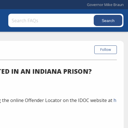
Governor Mike Braun
Follow
ED IN AN INDIANA PRISON?
 the online Offender Locator on the IDOC website at
h