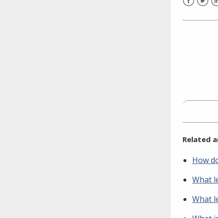
need to fill out the title?
Facebook
Twitt
L
Information about novel
coronavirus (COVID-19)
Related a
How do 
What le
What le