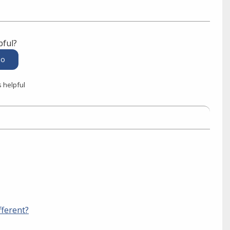
pful?
s helpful
fferent?