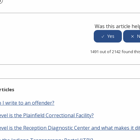
er
inkedIn
Was this article hel
1491 out of 2142 found thi
rticles
I write to an offender?
vel is the Plainfield Correctional Facility?
vel is the Reception Diagnostic Center and what makes it di