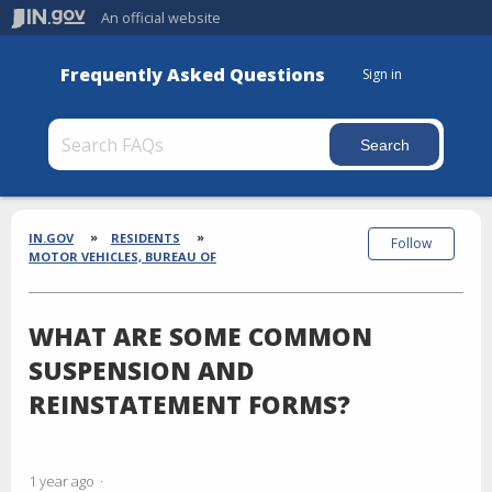
An official website
Frequently Asked Questions
Sign in
Section
Breadcrumbs
IN.GOV
RESIDENTS
Follow
MOTOR VEHICLES, BUREAU OF
WHAT ARE SOME COMMON
SUSPENSION AND
REINSTATEMENT FORMS?
1 year ago