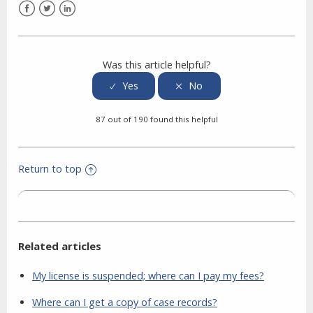
Facebook
Twitter
LinkedIn
Was this article helpful?
87 out of 190 found this helpful
Return to top
Related articles
My license is suspended; where can I pay my fees?
Where can I get a copy of case records?