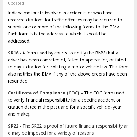
Updated
Indiana motorists involved in accidents or who have
received citations for traffic offenses may be required to
submit one or more of the following forms to the BMV.
Each form lists the address to which it should be
addressed.
SR16
-
A form used by courts to notify the BMV that a
driver has been convicted of, failed to appear for, or failed
to pay a citation for violating a motor vehicle law. This form
also notifies the BMV if any of the above orders have been
rescinded.
Certificate of Compliance (COC) –
The COC form used
to verify financial responsibility for a specific accident or
citation dated in the past and for a specific vehicle (year
and make).
SR22
- The SR22 is proof of future financial responsibility an
d may be imposed for a variety of reasons.