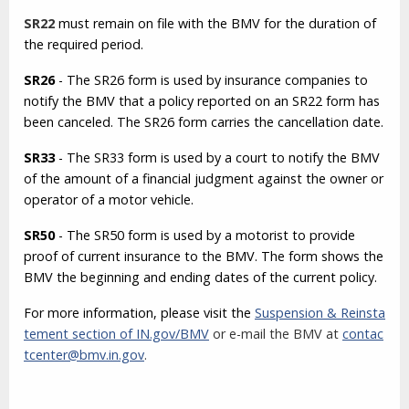
SR22
must remain on file with the BMV for the duration of
the required period.
SR26
- The SR26 form is used by insurance companies to
notify the BMV that a policy reported on an SR22 form has
been canceled. The SR26 form carries the cancellation date.
SR33
- The SR33 form is used by a court to notify the BMV
of the amount of a financial judgment against the owner or
operator of a motor vehicle.
SR50
- The SR50 form is used by a motorist to provide
proof of current insurance to the BMV. The form shows the
BMV the beginning and ending dates of the current policy.
For more information, please visit the
Suspension & Reinsta
tement section of IN.gov/BMV
or e-mail the BMV at
contac
tcenter@bmv.in.gov
.