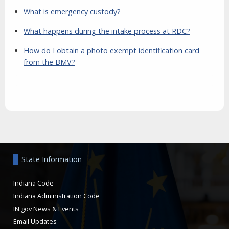
What is emergency custody?
What happens during the intake process at RDC?
How do I obtain a photo exempt identification card
from the BMV?
Aside
State Information
Indiana Code
Indiana Administration Code
IN.gov News & Events
Email Updates