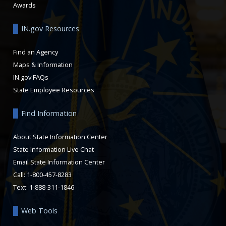
Awards
IN.gov Resources
Find an Agency
Maps & Information
IN.gov FAQs
State Employee Resources
Find Information
About State Information Center
State Information Live Chat
Email State Information Center
Call: 1-800-457-8283
Text: 1-888-311-1846
Web Tools