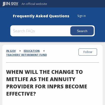
An official website
Frequently Asked Questions
Sign in
Section
Breadcrumbs
IN.GOV
EDUCATION
Follow
TEACHERS' RETIREMENT FUND
WHEN WILL THE CHANGE TO
METLIFE AS THE ANNUITY
PROVIDER FOR INPRS BECOME
EFFECTIVE?