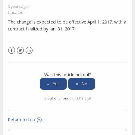
5 years ago
Updated
The change is expected to be effective April 1, 2017, with a
contract finalized by Jan. 31, 2017.
Facebook
Twitter
LinkedIn
Was this article helpful?
3 out of 3 found this helpful
Return to top