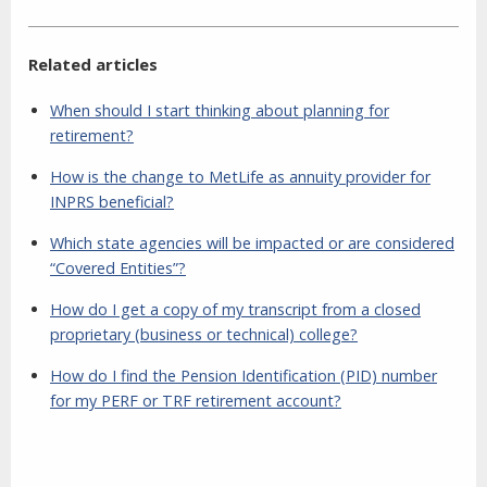
Related articles
When should I start thinking about planning for
retirement?
How is the change to MetLife as annuity provider for
INPRS beneficial?
Which state agencies will be impacted or are considered
“Covered Entities”?
How do I get a copy of my transcript from a closed
proprietary (business or technical) college?
How do I find the Pension Identification (PID) number
for my PERF or TRF retirement account?