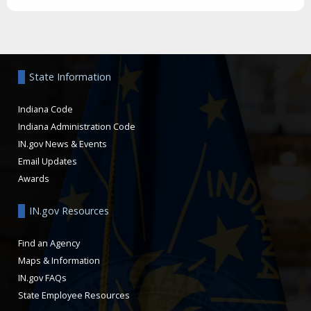
Aside
State Information
Indiana Code
Indiana Administration Code
IN.gov News & Events
Email Updates
Awards
IN.gov Resources
Find an Agency
Maps & Information
IN.gov FAQs
State Employee Resources