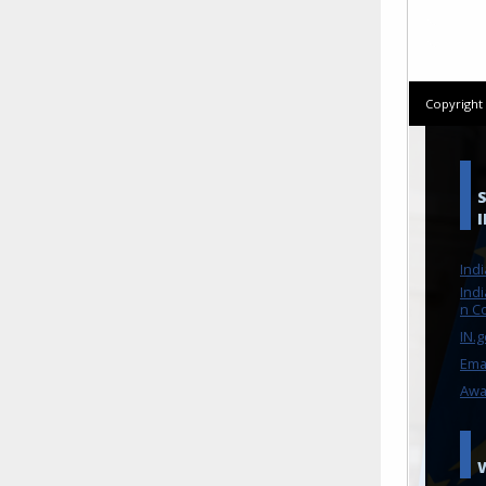
Copyrigh
Ind
Indi
n C
IN.
Ema
Awa