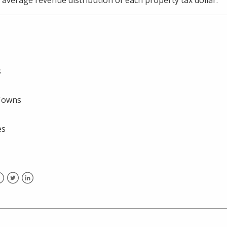
s
/Towns
es
acebook
Twitter
LinkedIn