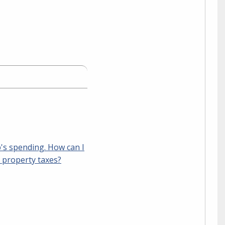
p's spending. How can I
y property taxes?