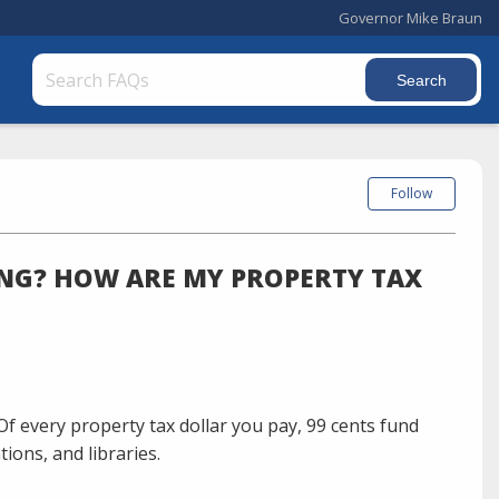
Governor Mike Braun
Follow
NG? HOW ARE MY PROPERTY TAX
Of every property tax dollar you pay, 99 cents fund
ions, and libraries.