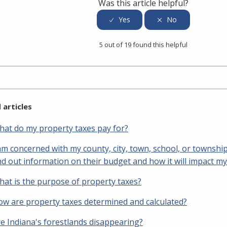
Was this article helpful?
5 out of 19 found this helpful
 articles
at do my property taxes pay for?
am concerned with my county, city, town, school, or townshi
nd out information on their budget and how it will impact m
at is the purpose of property taxes?
w are property taxes determined and calculated?
e Indiana's forestlands disappearing?