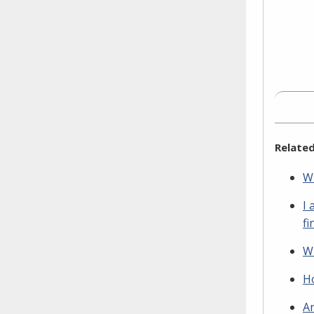
Related
Wh
I 
fi
Wh
Ho
Ar