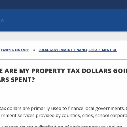
 in
dcrumbs
LOCAL GOVERNMENT FINANCE, DEPARTMENT OF
TAXES & FINANCE
 ARE MY PROPERTY TAX DOLLARS GOI
RS SPENT?
tax dollars are primarily used to finance local governments. 
ernment services provided by counties, cities, school corporat
 average revenue distribution of each property tax dollar: