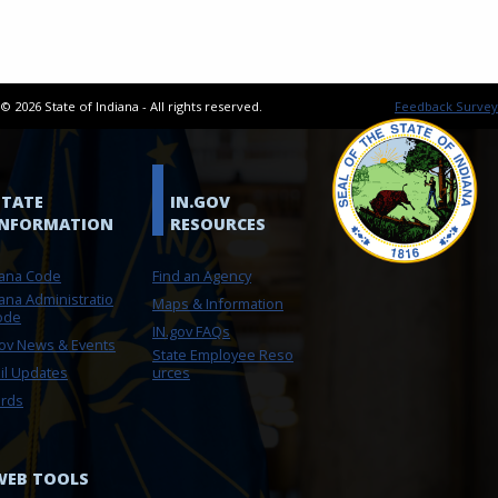
t ©
2026
State of Indiana - All rights reserved.
Feedback Survey
STATE
IN.GOV
INFORMATION
RESOURCES
iana Code
Find an Agency
ana Administratio
Maps & Information
ode
IN.gov FAQs
gov News & Events
State Employee Reso
il Updates
urces
rds
WEB TOOLS