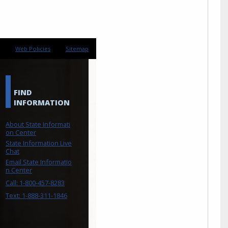
Web Policies
Sitemap
FIND
INFORMATION
About State Informati
on Center
State Information Live
Chat
Email State Informatio
n Center
Call: 1-800-457-8283
Text: 1-888-311-1846