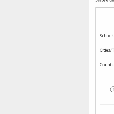
need to fill out the title?
Information about novel
coronavirus (COVID-19)
School
Cities
Counti
F