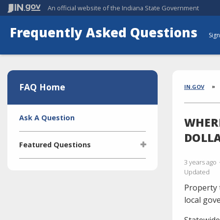
An official website
of the Indiana State Government
Frequently Asked Questions
Sign
Aside
Section
FAQ Home
Brea
IN.GOV
Side
Ask A Question
WHERE
Navigation
DOLLA
Featured Questions
3 years ago
What is the Indiana Transparency
Updated
Portal (ITP)?
Property 
Who manages the ITP (Indiana
Transparency Portal)?
local gov
I'm selling a vehicle. What do I
Statewide