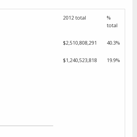
2012 total
%
t
otal
$2,510,808,291
40.3%
$1,240,523,818
19.9%