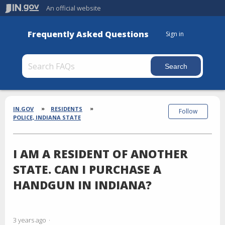
An official website
Frequently Asked Questions
Sign in
Section
Breadcrumbs
IN.GOV
RESIDENTS
Follow
POLICE, INDIANA STATE
I AM A RESIDENT OF ANOTHER
STATE. CAN I PURCHASE A
HANDGUN IN INDIANA?
3 years ago