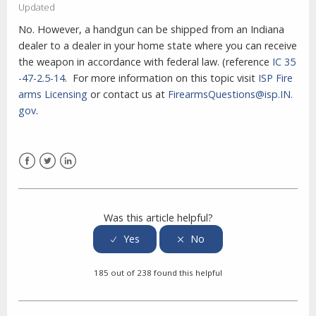
Updated
No. However, a handgun can be shipped from an Indiana
dealer to a dealer in your home state where you can receive
the weapon in accordance with federal law. (reference
IC 35
-47-2.5-14
. For more information on this topic visit
ISP Fire
arms Licensing
or contact us at
FirearmsQuestions@isp.IN.
gov
.
Facebook
Twitter
LinkedIn
Was this article helpful?
185 out of 238 found this helpful