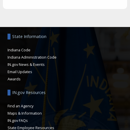
Aside
State Information
Indiana Code
Indiana Administration Code
IN.gov News & Events
Email Updates
Awards
IN.gov Resources
Find an Agency
Maps & Information
IN.gov FAQs
State Employee Resources