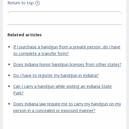
Return to top
Related articles
If I purchase a handgun from a private person, do I have
to complete a transfer form?
Does Indiana honor handgun licenses from other states?
Do I have to register my handgun in Indiana?
Can I carry a handgun while visiting an Indiana State
Park?
Does Indiana law require me to carry my handgun on my
person in a concealed or exposed manner?