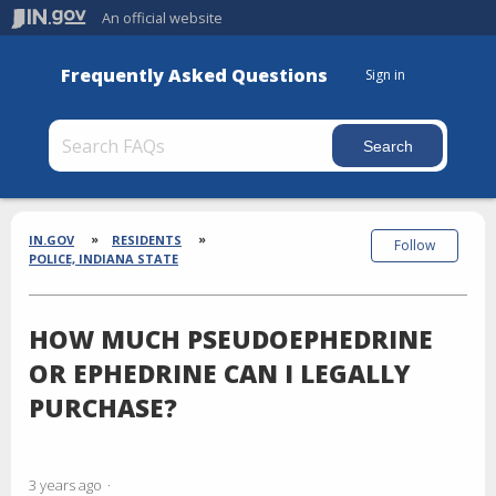
An official website
Frequently Asked Questions
Sign in
Section
Breadcrumbs
IN.GOV
RESIDENTS
Follow
POLICE, INDIANA STATE
HOW MUCH PSEUDOEPHEDRINE
OR EPHEDRINE CAN I LEGALLY
PURCHASE?
3 years ago