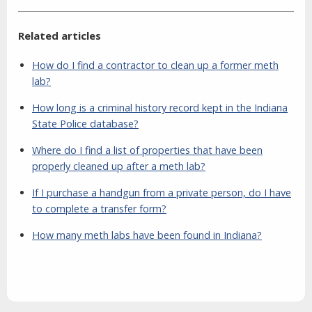
Related articles
How do I find a contractor to clean up a former meth
lab?
How long is a criminal history record kept in the Indiana
State Police database?
Where do I find a list of properties that have been
properly cleaned up after a meth lab?
If I purchase a handgun from a private person, do I have
to complete a transfer form?
How many meth labs have been found in Indiana?