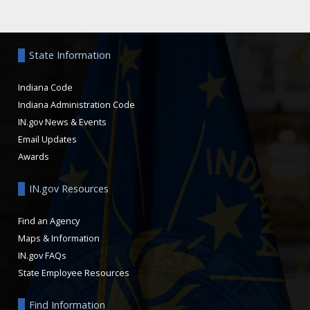
Aside
State Information
Indiana Code
Indiana Administration Code
IN.gov News & Events
Email Updates
Awards
IN.gov Resources
Find an Agency
Maps & Information
IN.gov FAQs
State Employee Resources
Find Information