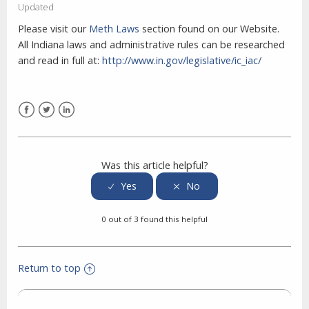
Updated
Please visit our
Meth Laws
section found on our Website.
All Indiana laws and administrative rules can be researched
and read in full at:
http://www.in.gov/legislative/ic_iac/
Facebook
Twitter
LinkedIn
Was this article helpful?
0 out of 3 found this helpful
Return to top