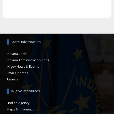
Aside
State Information
Indiana Code
Indiana Administration Code
IN.gov News & Events
Email Updates
Awards
IN.gov Resources
Find an Agency
Maps & Information