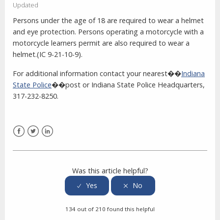
Updated
Persons under the age of 18 are required to wear a helmet
and eye protection. Persons operating a motorcycle with a
motorcycle learners permit are also required to wear a
helmet.(IC 9-21-10-9).
For additional information contact your nearest��
Indiana
State Police
��post or Indiana State Police Headquarters,
317-232-8250.
Facebook
Twitter
LinkedIn
Was this article helpful?
134 out of 210 found this helpful