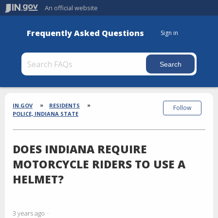
An official website
Frequently Asked Questions
Sign in
Section
Breadcrumbs
IN.GOV
RESIDENTS
Follow
POLICE, INDIANA STATE
DOES INDIANA REQUIRE
MOTORCYCLE RIDERS TO USE A
HELMET?
3 years ago