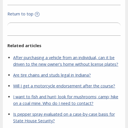
Return to top
Related articles
After purchasing a vehicle from an individual, can it be
driven to the new owner's home without license plates?
Are tire chains and studs legal in Indiana?
Will I get a motorcycle endorsement after the course?
I want to fish and hunt; look for mushrooms; camp; hike
on a coal mine. Who do I need to contact?
Is pepper spray evaluated on a case-by-case basis for
State House Security?