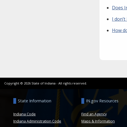
Does I
I don’t
How do 
Copyright ©
2026
State of Indiana - All rights reserved.
State Information
IN.gov Resources
Indiana Code
Find an Agency
Indiana Administration Code
Maps & Information