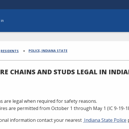
 in
dcrumbs
POLICE, INDIANA STATE
RESIDENTS
IRE CHAINS AND STUDS LEGAL IN INDI
ns are legal when required for safety reasons.
ires are permitted from October 1 through May 1 (IC 9-19-18
ional information contact your nearest
Indiana State Police
p