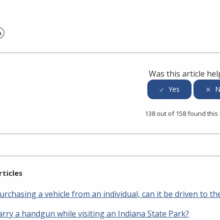
er
inkedIn
Was this article hel
138 out of 158 found this
rticles
urchasing a vehicle from an individual, can it be driven to 
arry a handgun while visiting an Indiana State Park?