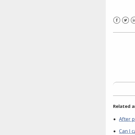
need to fill out the title?
Information about novel
coronavirus (COVID-19)
Facebook
Twitt
L
Related a
After p
Can I c