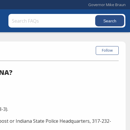
Governor Mike Braun
Follow
ANA?
-3).
ost or Indiana State Police Headquarters, 317-232-