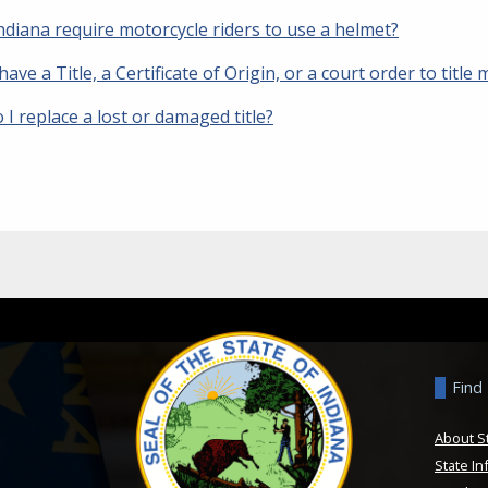
ndiana require motorcycle riders to use a helmet?
 have a Title, a Certificate of Origin, or a court order to title m
I replace a lost or damaged title?
Find
About S
State In