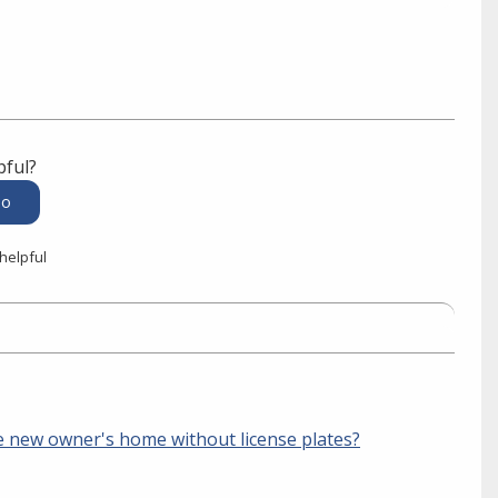
pful?
 helpful
the new owner's home without license plates?