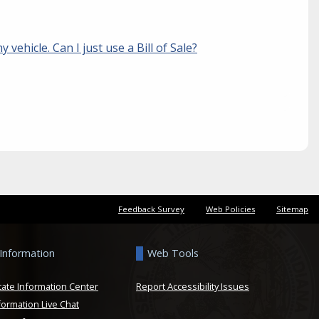
y vehicle. Can I just use a Bill of Sale?
Feedback Survey
Web Policies
Sitemap
 Information
Web Tools
tate Information Center
Report Accessibility Issues
formation Live Chat