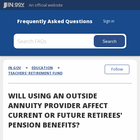
An official website
Frequently Asked Questions
Sign in
Section
Breadcrumbs
IN.GOV
EDUCATION
Follow
TEACHERS' RETIREMENT FUND
WILL USING AN OUTSIDE
ANNUITY PROVIDER AFFECT
CURRENT OR FUTURE RETIREES'
PENSION BENEFITS?