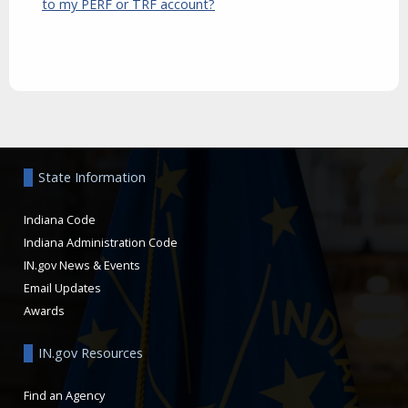
to my PERF or TRF account?
Aside
State Information
Indiana Code
Indiana Administration Code
IN.gov News & Events
Email Updates
Awards
IN.gov Resources
Find an Agency