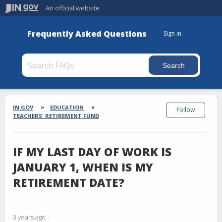
An official website
Frequently Asked Questions
Sign in
Section
Breadcrumbs
IN.GOV
EDUCATION
Follow
TEACHERS' RETIREMENT FUND
IF MY LAST DAY OF WORK IS
JANUARY 1, WHEN IS MY
RETIREMENT DATE?
3 years ago