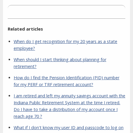
Related articles
When do I get recognition for my 20 years as a state
employee?
When should I start thinking about planning for
retirement?
How do I find the Pension Identification (PID) number
for my PERF or TRF retirement account?
I am retired and left my annuity savings account with the
Indiana Public Retirement System at the time I retired.
Do I have to take a distribution of my account once I
reach age 70 ?
What if I don't know my user ID and passcode to log on