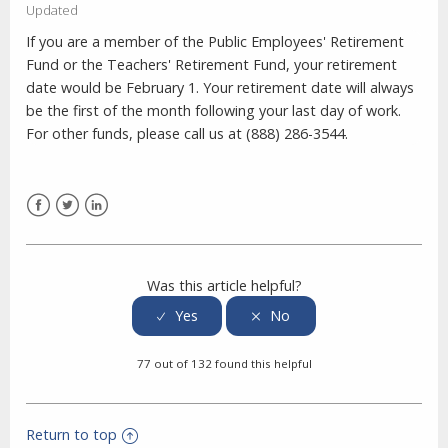
Updated
If you are a member of the Public Employees' Retirement
Fund or the Teachers' Retirement Fund, your retirement
date would be February 1. Your retirement date will always
be the first of the month following your last day of work.
For other funds, please call us at (888) 286-3544.
Facebook
Twitter
LinkedIn
Was this article helpful?
77 out of 132 found this helpful
Return to top