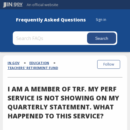
An official website
Frequently Asked Questions
Sign in
Section
Breadcrumbs
IN.GOV
EDUCATION
Follow
TEACHERS' RETIREMENT FUND
I AM A MEMBER OF TRF. MY PERF
SERVICE IS NOT SHOWING ON MY
QUARTERLY STATEMENT. WHAT
HAPPENED TO THIS SERVICE?