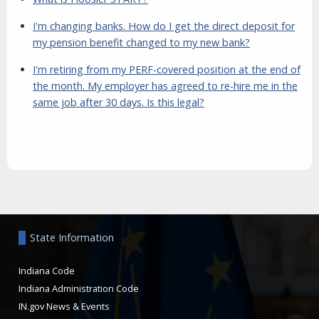
I'm changing banks. How do I get the direct deposit for
my pension benefit changed to my new bank?
I'm retiring from my PERF-covered position at the end of
the month. My employer has agreed to re-hire me in the
same job after 30 days. Is this legal?
Aside
State Information
Indiana Code
Indiana Administration Code
IN.gov News & Events