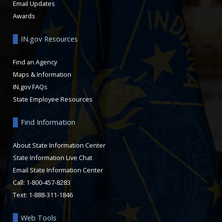
Email Updates
Awards
IN.gov Resources
Find an Agency
Maps & Information
IN.gov FAQs
State Employee Resources
Find Information
About State Information Center
State Information Live Chat
Email State Information Center
Call: 1-800-457-8283
Text: 1-888-311-1846
Web Tools