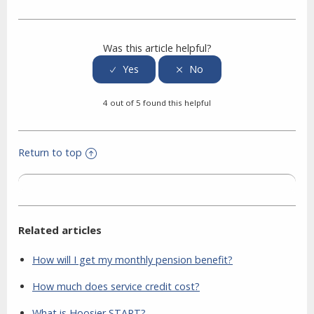
Facebook
Twitter
LinkedIn
Was this article helpful?
4 out of 5 found this helpful
Return to top
Related articles
How will I get my monthly pension benefit?
How much does service credit cost?
What is Hoosier START?