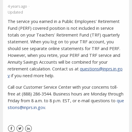
4 years ago
Updated
The service you earned in a Public Employees' Retirement
Fund (PERF) covered position is not included in service
totals on your Teachers' Retirement Fund (TRF) quarterly
statement. When you log on to your TRF account, you
should see separate online statements for TRF and PERF.
However, when you retire, your PERF and TRF service and
Annuity Savings Accounts will be combined for your
retirement calculation. Contact us at
questions@inprs.in.go
v
if you need more help.
Call our Customer Service Center with your concerns toll-
free at (888) 286-3544. Business hours are Monday through
Friday from 8 a.m. to 8 p.m. EST, or e-mail questions to
que
stions@inprs.in.gov
.