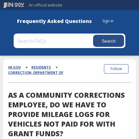
An official website
Frequently Asked Questions
Sign in
Section
Breadcrumbs
IN.GOV
RESIDENTS
Follow
CORRECTION, DEPARTMENT OF
AS A COMMUNITY CORRECTIONS
EMPLOYEE, DO WE HAVE TO
PROVIDE MILEAGE LOGS FOR
VEHICLES NOT PAID FOR WITH
GRANT FUNDS?