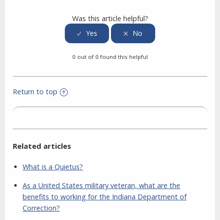
Was this article helpful?
0 out of 0 found this helpful
Return to top
Related articles
What is a Quietus?
As a United States military veteran, what are the
benefits to working for the Indiana Department of
Correction?