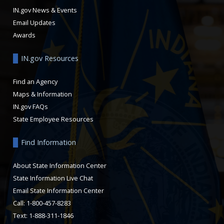
IN.gov News & Events
Email Updates
Awards
IN.gov Resources
Find an Agency
Maps & Information
IN.gov FAQs
State Employee Resources
Find Information
About State Information Center
State Information Live Chat
Email State Information Center
Call: 1-800-457-8283
Text: 1-888-311-1846