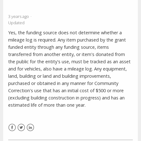
3 years ago
Updated
Yes, the funding source does not determine whether a
mileage log is required. Any item purchased by the grant
funded entity through any funding source, items
transferred from another entity, or item's donated from
the public for the entity's use, must be tracked as an asset
and for vehicles, also have a mileage log. Any equipment,
land, building or land and building improvements,
purchased or obtained in any manner for Community
Correction's use that has an initial cost of $500 or more
(excluding building construction in progress) and has an
estimated life of more than one year.
Facebook
Twitter
LinkedIn