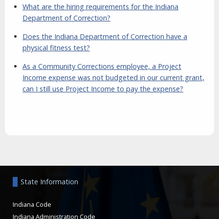
What are the hiring requirements for the Indiana
Department of Correction?
Does the Indiana Department of Correction have a
physical fitness test?
As a Community Corrections employee, a Project
Income expense was not budgeted in our current grant,
can I still use Project Income to pay the expense?
Aside
State Information
Indiana Code
Indiana Administration Code