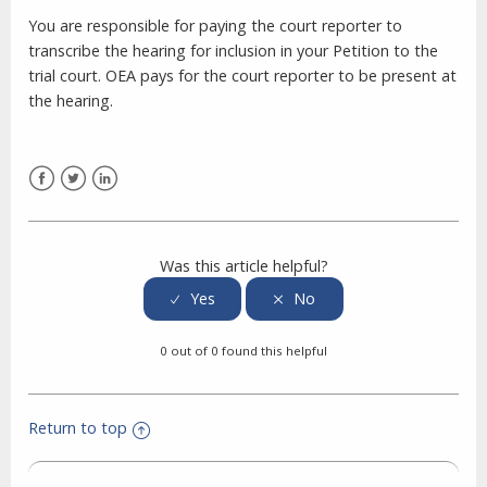
You are responsible for paying the court reporter to
transcribe the hearing for inclusion in your Petition to the
trial court. OEA pays for the court reporter to be present at
the hearing.
Facebook
Twitter
LinkedIn
Was this article helpful?
0 out of 0 found this helpful
Return to top