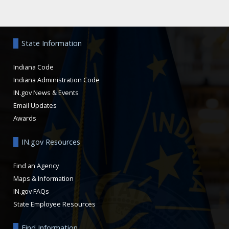
Aside
State Information
Indiana Code
Indiana Administration Code
IN.gov News & Events
Email Updates
Awards
IN.gov Resources
Find an Agency
Maps & Information
IN.gov FAQs
State Employee Resources
Find Information