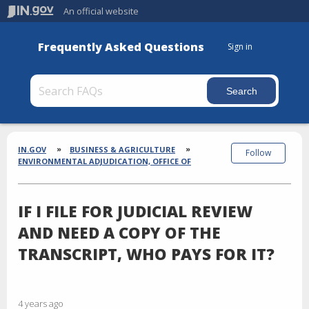
An official website
Frequently Asked Questions
Sign in
Section
Breadcrumbs
IN.GOV
BUSINESS & AGRICULTURE
Follow
ENVIRONMENTAL ADJUDICATION, OFFICE OF
IF I FILE FOR JUDICIAL REVIEW
AND NEED A COPY OF THE
TRANSCRIPT, WHO PAYS FOR IT?
4 years ago