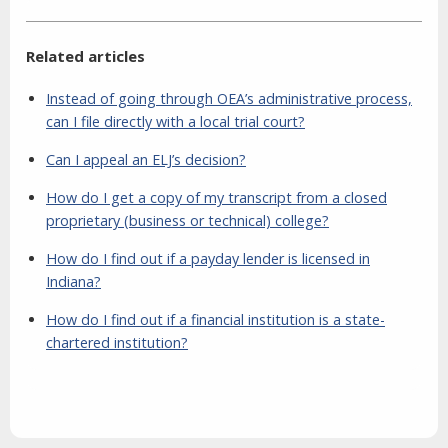
Related articles
Instead of going through OEA’s administrative process,
can I file directly with a local trial court?
Can I appeal an ELJ’s decision?
How do I get a copy of my transcript from a closed
proprietary (business or technical) college?
How do I find out if a payday lender is licensed in
Indiana?
How do I find out if a financial institution is a state-
chartered institution?