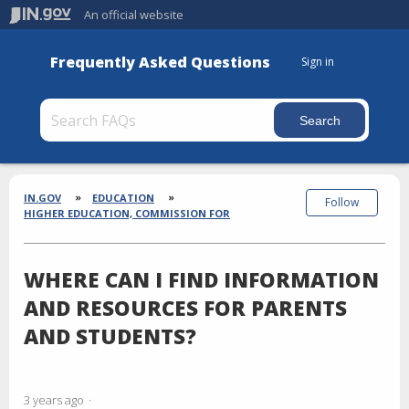
An official website
Frequently Asked Questions
Sign in
Section
Breadcrumbs
IN.GOV
EDUCATION
Follow
HIGHER EDUCATION, COMMISSION FOR
WHERE CAN I FIND INFORMATION
AND RESOURCES FOR PARENTS
AND STUDENTS?
3 years ago