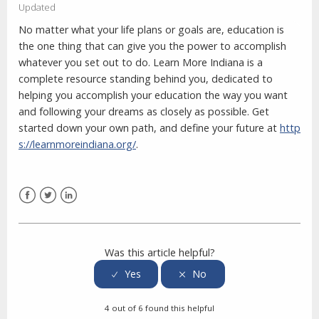
Updated
No matter what your life plans or goals are, education is
the one thing that can give you the power to accomplish
whatever you set out to do. Learn More Indiana is a
complete resource standing behind you, dedicated to
helping you accomplish your education the way you want
and following your dreams as closely as possible. Get
started down your own path, and define your future at
http
s://learnmoreindiana.org/
.
Facebook
Twitter
LinkedIn
Was this article helpful?
4 out of 6 found this helpful