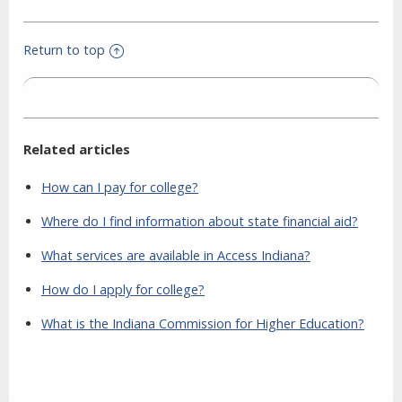
Return to top
Related articles
How can I pay for college?
Where do I find information about state financial aid?
What services are available in Access Indiana?
How do I apply for college?
What is the Indiana Commission for Higher Education?