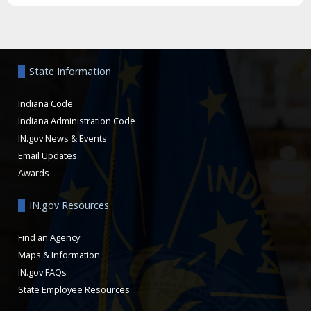
Aside
State Information
Indiana Code
Indiana Administration Code
IN.gov News & Events
Email Updates
Awards
IN.gov Resources
Find an Agency
Maps & Information
IN.gov FAQs
State Employee Resources