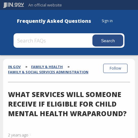
An official website
Frequently Asked Questions
Sign in
Section
Breadcrumbs
IN.GOV
FAMILY & HEALTH
Follow
FAMILY & SOCIAL SERVICES ADMINISTRATION
WHAT SERVICES WILL SOMEONE
RECEIVE IF ELIGIBLE FOR CHILD
MENTAL HEALTH WRAPAROUND?
2 years ago