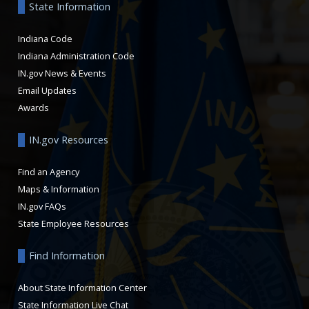
State Information
Indiana Code
Indiana Administration Code
IN.gov News & Events
Email Updates
Awards
IN.gov Resources
Find an Agency
Maps & Information
IN.gov FAQs
State Employee Resources
Find Information
About State Information Center
State Information Live Chat