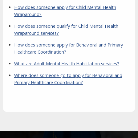
How does someone apply for Child Mental Health
Wraparound?
How does someone qualify for Child Mental Health
Wraparound services?
How does someone apply for Behavioral and Primary
Healthcare Coordination?
What are Adult Mental Health Habilitation services?
Where does someone go to apply for Behavioral and
Primary Healthcare Coordination?
Aside