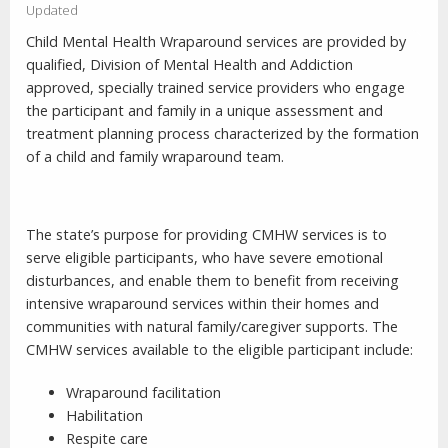
Updated
Child Mental Health Wraparound services are provided by
qualified, Division of Mental Health and Addiction
approved, specially trained service providers who engage
the participant and family in a unique assessment and
treatment planning process characterized by the formation
of a child and family wraparound team.
The state’s purpose for providing CMHW services is to
serve eligible participants, who have severe emotional
disturbances, and enable them to benefit from receiving
intensive wraparound services within their homes and
communities with natural family/caregiver supports. The
CMHW services available to the eligible participant include:
Wraparound facilitation
Habilitation
Respite care