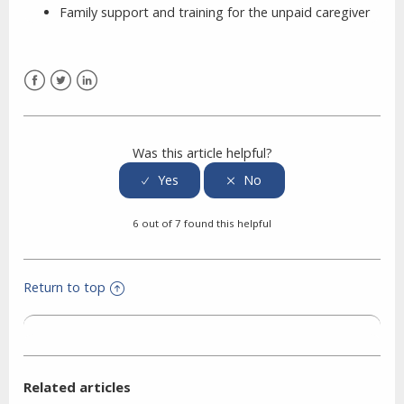
Family support and training for the unpaid caregiver
Facebook
Twitter
LinkedIn
Was this article helpful?
6 out of 7 found this helpful
Return to top
Related articles