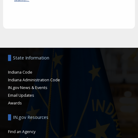
Aside
State Information
Indiana Code
Indiana Administration Code
IN.gov News & Events
Email Updates
Awards
IN.gov Resources
Find an Agency