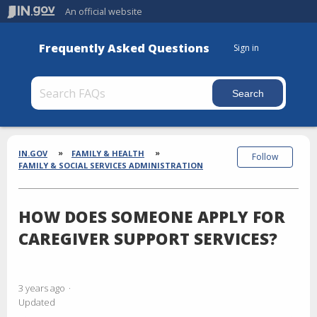
An official website
Frequently Asked Questions
Sign in
Section
Breadcrumbs
IN.GOV
FAMILY & HEALTH
Follow
FAMILY & SOCIAL SERVICES ADMINISTRATION
HOW DOES SOMEONE APPLY FOR
CAREGIVER SUPPORT SERVICES?
3 years ago
Updated