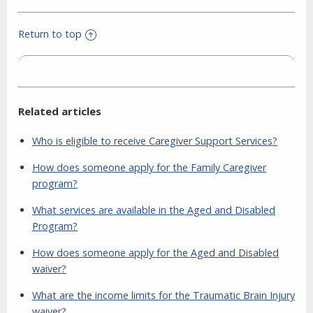
Return to top
Related articles
Who is eligible to receive Caregiver Support Services?
How does someone apply for the Family Caregiver
program?
What services are available in the Aged and Disabled
Program?
How does someone apply for the Aged and Disabled
waiver?
What are the income limits for the Traumatic Brain Injury
waiver?