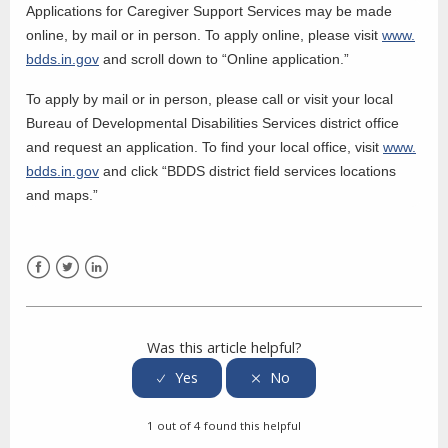
Applications for Caregiver Support Services may be made
online, by mail or in person. To apply online, please visit
www.
bdds.in.gov
and scroll down to “Online application.”
To apply by mail or in person, please call or visit your local
Bureau of Developmental Disabilities Services district office
and request an application. To find your local office, visit
www.
bdds.in.gov
and click “BDDS district field services locations
and maps.”
Facebook
Twitter
LinkedIn
Was this article helpful?
1 out of 4 found this helpful