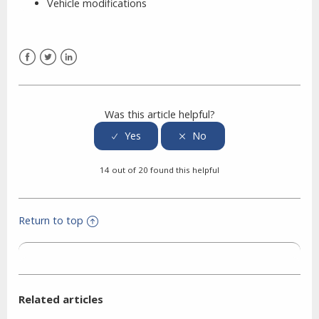
Vehicle modifications
Facebook
Twitter
LinkedIn
Was this article helpful?
14 out of 20 found this helpful
Return to top
Related articles