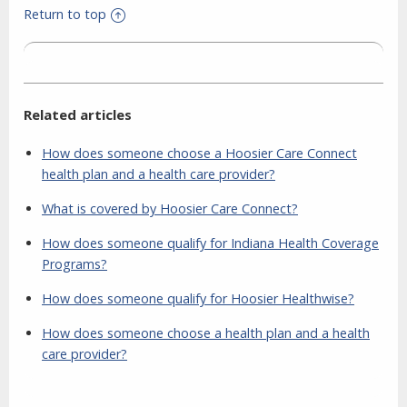
Return to top
Related articles
How does someone choose a Hoosier Care Connect
health plan and a health care provider?
What is covered by Hoosier Care Connect?
How does someone qualify for Indiana Health Coverage
Programs?
How does someone qualify for Hoosier Healthwise?
How does someone choose a health plan and a health
care provider?