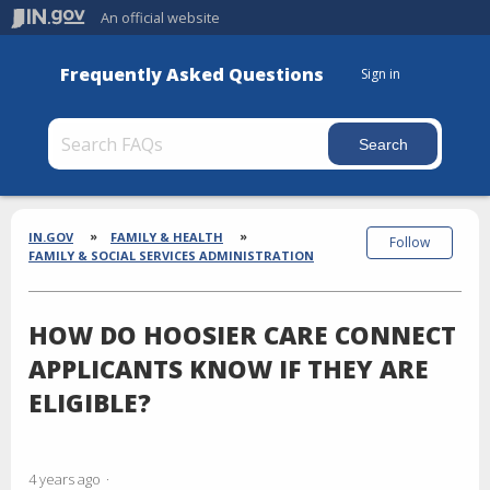
An official website
Frequently Asked Questions
Sign in
Section
Breadcrumbs
IN.GOV
FAMILY & HEALTH
Follow
FAMILY & SOCIAL SERVICES ADMINISTRATION
HOW DO HOOSIER CARE CONNECT
APPLICANTS KNOW IF THEY ARE
ELIGIBLE?
4 years ago