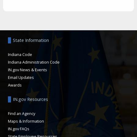
Aside
State Information
Indiana Code
Indiana Administration Code
IN.gov News & Events
Email Updates
Awards
IN.gov Resources
Find an Agency
Maps & Information
IN.gov FAQs
State Employee Resources