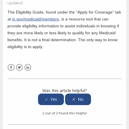
Updated
The Eligibility Guide, found under the “Apply for Coverage” tab
at
in.gov/medicaid/members
, is a resource tool that can
provide eligibility information to assist individuals in knowing if
they are more likely or less likely to qualify for any Medicaid
benefits. It is not a final determination. The only way to know
eligibility is to apply.
Facebook
Twitter
LinkedIn
Was this article helpful?
2 out of 2 found this helpful