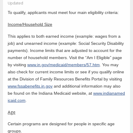
Updated
To qualify, applicants must meet four main eligibility criteria:
Income/Household Size
This applies to both earned income (example: wages from a
job) and unearned income (example: Social Security Disability
payments). Income limits that are adjusted to account for the
number of household members. Visit the “Am I Eligible” page
by visiting
www.in.gov/medicaid/members/57.htm
. You may
also check for current income limits or see if you qualify online
at the Division of Family Resources Benefits Portal by visiting
www.fssabenefits.in.gov
and additional information may also
be found on the Indiana Medicaid website, at
www.indianamed
icaid.com
.
Age
Certain programs are designed for people in specific age
groups.