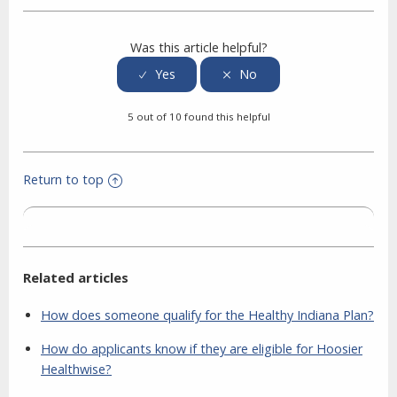
Was this article helpful?
5 out of 10 found this helpful
Return to top
Related articles
How does someone qualify for the Healthy Indiana Plan?
How do applicants know if they are eligible for Hoosier
Healthwise?