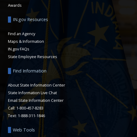
Awards
IN.gov Resources
Find an Agency
Maps & Information
IN.gov FAQs
State Employee Resources
Find Information
About State Information Center
State Information Live Chat
Email State Information Center
Call: 1-800-457-8283
Text: 1-888-311-1846
Web Tools