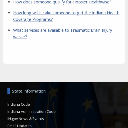
How does someone qualify for Hoosier Healthwise?
How long will it take someone to get the Indiana Health
Coverage Programs?
What services are available to Traumatic Brain Injury
waiver?
Aside
State Information
Indiana Code
Indiana Administration Code
IN.gov News & Events
Email Updates