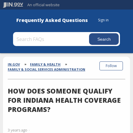
An official website
Frequently Asked Questions
Sign in
Section
Breadcrumbs
IN.GOV
FAMILY & HEALTH
Follow
FAMILY & SOCIAL SERVICES ADMINISTRATION
HOW DOES SOMEONE QUALIFY
FOR INDIANA HEALTH COVERAGE
PROGRAMS?
3 years ago