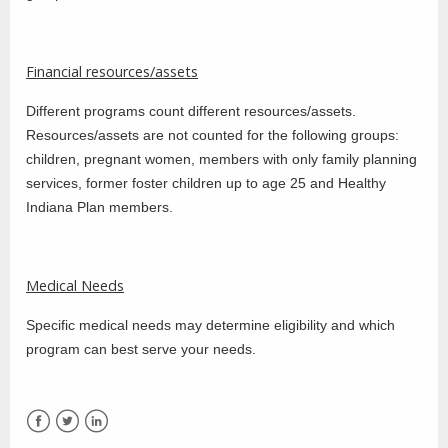
Financial resources/assets
Different programs count different resources/assets.
Resources/assets are not counted for the following groups:
children, pregnant women, members with only family planning
services, former foster children up to age 25 and Healthy
Indiana Plan members.
Medical Needs
Specific medical needs may determine eligibility and which
program can best serve your needs.
Facebook
Twitter
LinkedIn