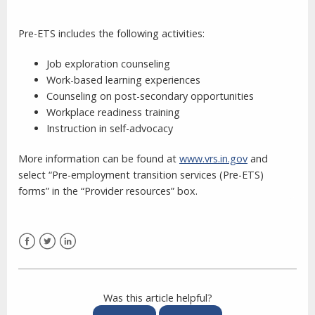
Pre-ETS includes the following activities:
Job exploration counseling
Work-based learning experiences
Counseling on post-secondary opportunities
Workplace readiness training
Instruction in self-advocacy
More information can be found at
www.vrs.in.gov
and
select “Pre-employment transition services (Pre-ETS)
forms” in the “Provider resources” box.
Facebook
Twitter
LinkedIn
Was this article helpful?