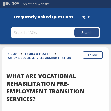
An official website
Frequently Asked Questions
Sign in
Section
Breadcrumbs
IN.GOV
FAMILY & HEALTH
Follow
FAMILY & SOCIAL SERVICES ADMINISTRATION
WHAT ARE VOCATIONAL
REHABILITATION PRE-
EMPLOYMENT TRANSITION
SERVICES?