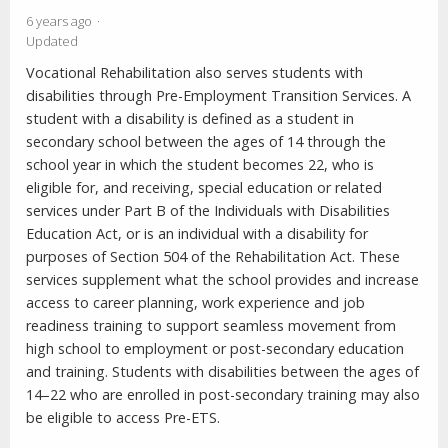
6 years ago
Updated
Vocational Rehabilitation also serves students with
disabilities through Pre-Employment Transition Services. A
student with a disability is defined as a student in
secondary school between the ages of 14 through the
school year in which the student becomes 22, who is
eligible for, and receiving, special education or related
services under Part B of the Individuals with Disabilities
Education Act, or is an individual with a disability for
purposes of Section 504 of the Rehabilitation Act. These
services supplement what the school provides and increase
access to career planning, work experience and job
readiness training to support seamless movement from
high school to employment or post-secondary education
and training. Students with disabilities between the ages of
14–22 who are enrolled in post-secondary training may also
be eligible to access Pre-ETS.