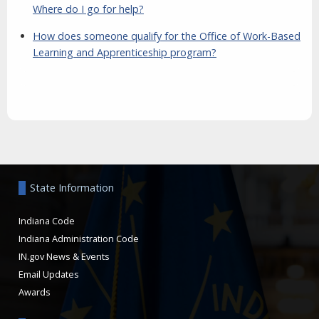
Where do I go for help?
How does someone qualify for the Office of Work-Based
Learning and Apprenticeship program?
Aside
State Information
Indiana Code
Indiana Administration Code
IN.gov News & Events
Email Updates
Awards