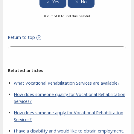
0 out of 0 found this helpful
Return to top
Related articles
What Vocational Rehabilitation Services are available?
How does someone qualify for Vocational Rehabilitation
Services?
How does someone apply for Vocational Rehabilitation
Services?
I have a disability and would like to obtain employment.