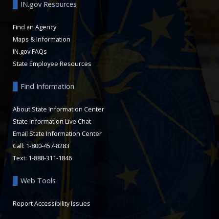
IN.gov Resources
Find an Agency
Maps & Information
IN.gov FAQs
State Employee Resources
Find Information
About State Information Center
State Information Live Chat
Email State Information Center
Call: 1-800-457-8283
Text: 1-888-311-1846
Web Tools
Report Accessibility Issues