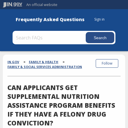
An official website
Frequently Asked Questions
Sign in
Section
Breadcrumbs
IN.GOV
FAMILY & HEALTH
Follow
FAMILY & SOCIAL SERVICES ADMINISTRATION
CAN APPLICANTS GET
SUPPLEMENTAL NUTRITION
ASSISTANCE PROGRAM BENEFITS
IF THEY HAVE A FELONY DRUG
CONVICTION?