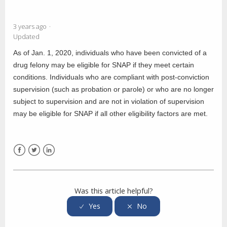
3 years ago
Updated
As of Jan. 1, 2020, individuals who have been convicted of a
drug felony may be eligible for SNAP if they meet certain
conditions. Individuals who are compliant with post-conviction
supervision (such as probation or parole) or who are no longer
subject to supervision and are not in violation of supervision
may be eligible for SNAP if all other eligibility factors are met.
Facebook
Twitter
LinkedIn
Was this article helpful?