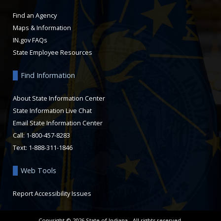
Find an Agency
Maps & Information
IN.gov FAQs
State Employee Resources
Find Information
About State Information Center
State Information Live Chat
Email State Information Center
Call: 1-800-457-8283
Text: 1-888-311-1846
Web Tools
Report Accessibility Issues
Copyright ©
2026
State of Indiana - All rights reserved.