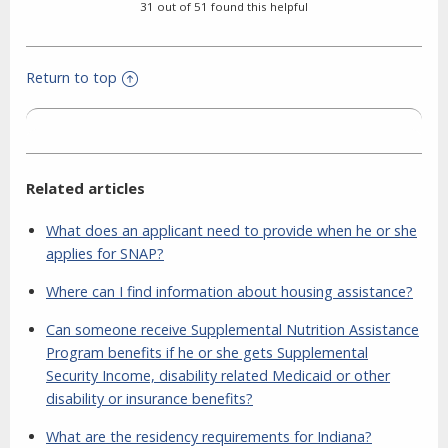
31 out of 51 found this helpful
Return to top
Related articles
What does an applicant need to provide when he or she
applies for SNAP?
Where can I find information about housing assistance?
Can someone receive Supplemental Nutrition Assistance
Program benefits if he or she gets Supplemental
Security Income, disability related Medicaid or other
disability or insurance benefits?
What are the residency requirements for Indiana?