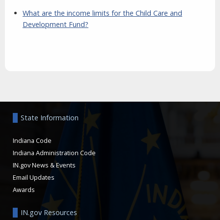
What are the income limits for the Child Care and
Development Fund?
Aside
State Information
Indiana Code
Indiana Administration Code
IN.gov News & Events
Email Updates
Awards
IN.gov Resources