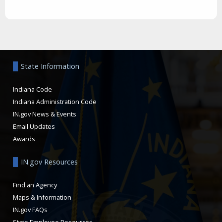
Aside
State Information
Indiana Code
Indiana Administration Code
IN.gov News & Events
Email Updates
Awards
IN.gov Resources
Find an Agency
Maps & Information
IN.gov FAQs
State Employee Resources