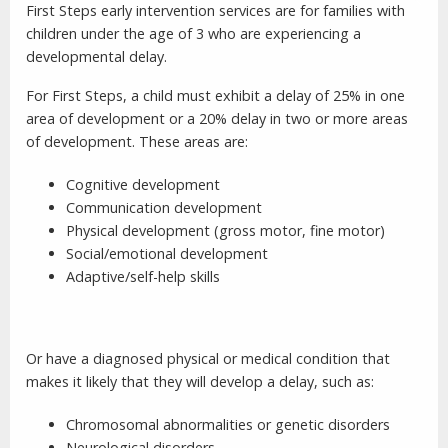
First Steps early intervention services are for families with
children under the age of 3 who are experiencing a
developmental delay.
For First Steps, a child must exhibit a delay of 25% in one
area of development or a 20% delay in two or more areas
of development. These areas are:
Cognitive development
Communication development
Physical development (gross motor, fine motor)
Social/emotional development
Adaptive/self-help skills
Or have a diagnosed physical or medical condition that
makes it likely that they will develop a delay, such as:
Chromosomal abnormalities or genetic disorders
Neurological disorders