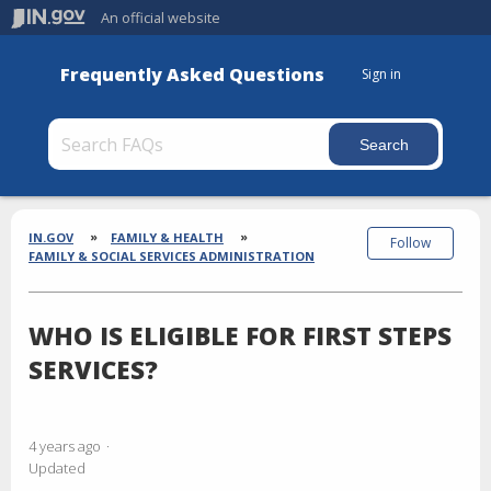
An official website
Frequently Asked Questions
Sign in
Section
Breadcrumbs
IN.GOV
FAMILY & HEALTH
Follow
FAMILY & SOCIAL SERVICES ADMINISTRATION
WHO IS ELIGIBLE FOR FIRST STEPS
SERVICES?
4 years ago
Updated