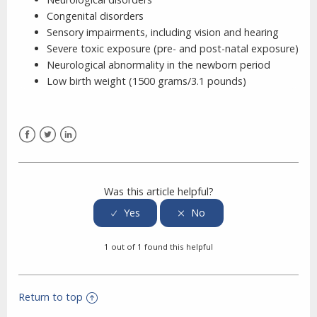
Congenital disorders
Sensory impairments, including vision and hearing
Severe toxic exposure (pre- and post-natal exposure)
Neurological abnormality in the newborn period
Low birth weight (1500 grams/3.1 pounds)
Facebook
Twitter
LinkedIn
Was this article helpful?
1 out of 1 found this helpful
Return to top