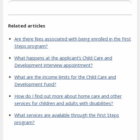
Related articles
Are there fees associated with being enrolled in the First
Steps program?
What happens at the applicant’s Child Care and
Development interview appointment?
What are the income limits for the Child Care and
Development Fund?
How do I find out more about home care and other
services for children and adults with disabilities?
What services are available through the First Steps
program?