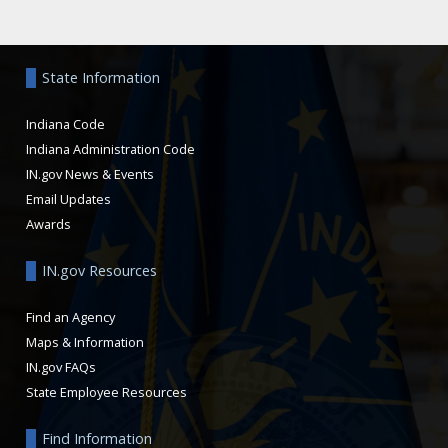
Aside
State Information
Indiana Code
Indiana Administration Code
IN.gov News & Events
Email Updates
Awards
IN.gov Resources
Find an Agency
Maps & Information
IN.gov FAQs
State Employee Resources
Find Information