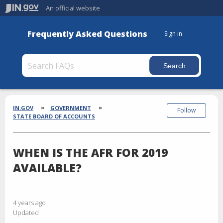
An official website
Frequently Asked Questions
Sign in
Section
Breadcrumbs
IN.GOV
GOVERNMENT
Follow
STATE BOARD OF ACCOUNTS
WHEN IS THE AFR FOR 2019
AVAILABLE?
4 years ago
Updated