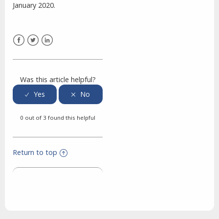
January 2020.
Facebook
Twitter
LinkedIn
Was this article helpful?
0 out of 3 found this helpful
Return to top