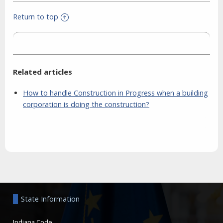
Return to top
Related articles
How to handle Construction in Progress when a building
corporation is doing the construction?
Aside
State Information
Indiana Code