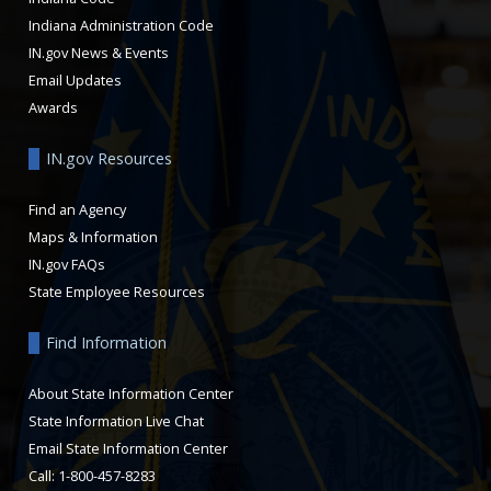
Indiana Administration Code
IN.gov News & Events
Email Updates
Awards
IN.gov Resources
Find an Agency
Maps & Information
IN.gov FAQs
State Employee Resources
Find Information
About State Information Center
State Information Live Chat
Email State Information Center
Call: 1-800-457-8283