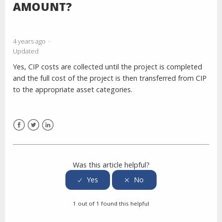
AMOUNT?
4 years ago
Updated
Yes, CIP costs are collected until the project is completed
and the full cost of the project is then transferred from CIP
to the appropriate asset categories.
Facebook
Twitter
LinkedIn
Was this article helpful?
1 out of 1 found this helpful