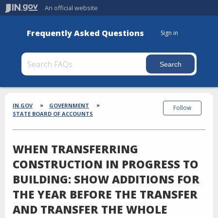
An official website
Frequently Asked Questions
Sign in
Section
Breadcrumbs
IN.GOV
GOVERNMENT
Follow
STATE BOARD OF ACCOUNTS
WHEN TRANSFERRING
CONSTRUCTION IN PROGRESS TO
BUILDING: SHOW ADDITIONS FOR
THE YEAR BEFORE THE TRANSFER
AND TRANSFER THE WHOLE