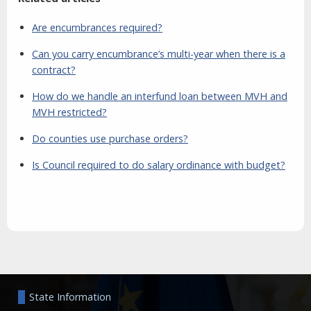
Are encumbrances required?
Can you carry encumbrance’s multi-year when there is a
contract?
How do we handle an interfund loan between MVH and
MVH restricted?
Do counties use purchase orders?
Is Council required to do salary ordinance with budget?
Aside
State Information