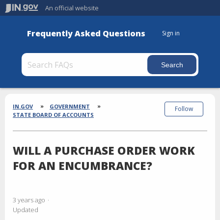
An official website
Frequently Asked Questions
Sign in
Section
Breadcrumbs
IN.GOV
GOVERNMENT
Follow
STATE BOARD OF ACCOUNTS
WILL A PURCHASE ORDER WORK
FOR AN ENCUMBRANCE?
3 years ago
Updated