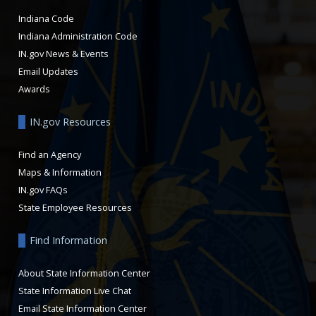
Indiana Code
Indiana Administration Code
IN.gov News & Events
Email Updates
Awards
IN.gov Resources
Find an Agency
Maps & Information
IN.gov FAQs
State Employee Resources
Find Information
About State Information Center
State Information Live Chat
Email State Information Center