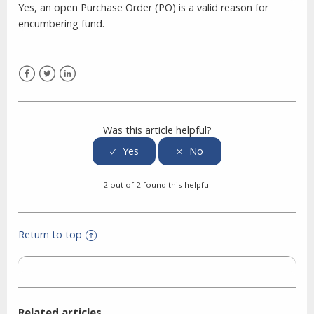
Yes, an open Purchase Order (PO) is a valid reason for
encumbering fund.
Facebook
Twitter
LinkedIn
Was this article helpful?
2 out of 2 found this helpful
Return to top
Related articles