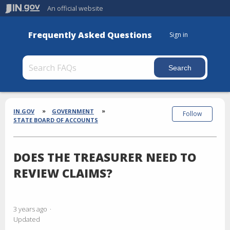
An official website
Frequently Asked Questions
Sign in
Section
Breadcrumbs
IN.GOV
GOVERNMENT
Follow
STATE BOARD OF ACCOUNTS
DOES THE TREASURER NEED TO
REVIEW CLAIMS?
3 years ago
Updated