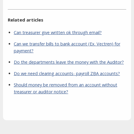
Related articles
Can treasurer give written ok through email?
Can we transfer bills to bank account (Ex. Vectren) for
payment?
Do the departments leave the money with the Auditor?
Do we need clearing accounts- payroll ZBA accounts?
Should money be removed from an account without
treasurer or auditor notice?