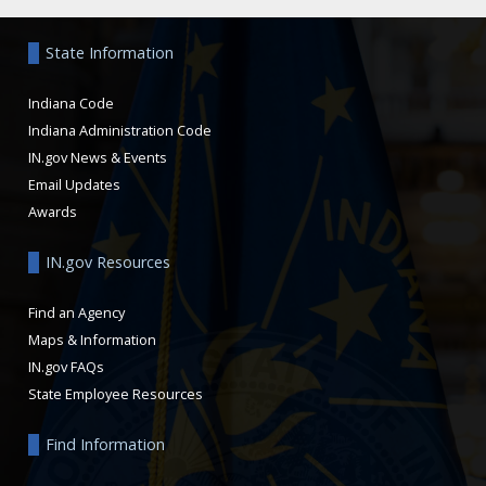
Aside
State Information
Indiana Code
Indiana Administration Code
IN.gov News & Events
Email Updates
Awards
IN.gov Resources
Find an Agency
Maps & Information
IN.gov FAQs
State Employee Resources
Find Information