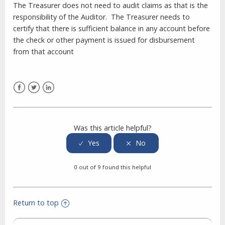
The Treasurer does not need to audit claims as that is the
responsibility of the Auditor. The Treasurer needs to
certify that there is sufficient balance in any account before
the check or other payment is issued for disbursement
from that account
Facebook
Twitter
LinkedIn
Was this article helpful?
0 out of 9 found this helpful
Return to top