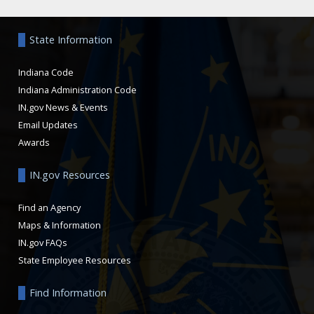
Aside
State Information
Indiana Code
Indiana Administration Code
IN.gov News & Events
Email Updates
Awards
IN.gov Resources
Find an Agency
Maps & Information
IN.gov FAQs
State Employee Resources
Find Information