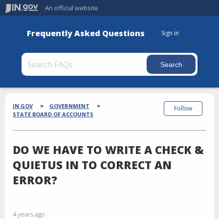
An official website
Frequently Asked Questions
Sign in
Section
Breadcrumbs
IN.GOV
GOVERNMENT
Follow
STATE BOARD OF ACCOUNTS
DO WE HAVE TO WRITE A CHECK &
QUIETUS IN TO CORRECT AN
ERROR?
4 years ago