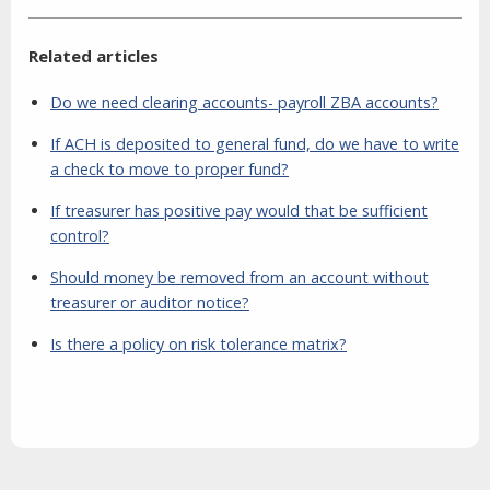
Related articles
Do we need clearing accounts- payroll ZBA accounts?
If ACH is deposited to general fund, do we have to write
a check to move to proper fund?
If treasurer has positive pay would that be sufficient
control?
Should money be removed from an account without
treasurer or auditor notice?
Is there a policy on risk tolerance matrix?