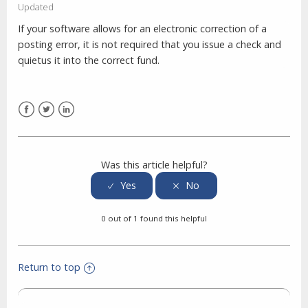
Updated
If your software allows for an electronic correction of a
posting error, it is not required that you issue a check and
quietus it into the correct fund.
Facebook
Twitter
LinkedIn
Was this article helpful?
0 out of 1 found this helpful
Return to top