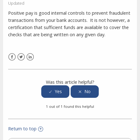
Updated
Positive pay is good internal controls to prevent fraudulent
transactions from your bank accounts. It is not however, a
certification that sufficient funds are available to cover the
checks that are being written on any given day.
Facebook
Twitter
LinkedIn
Was this article helpful?
1 out of 1 found this helpful
Return to top