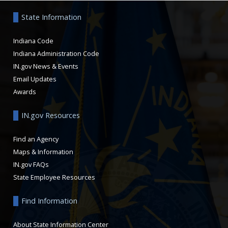
State Information
Indiana Code
Indiana Administration Code
IN.gov News & Events
Email Updates
Awards
IN.gov Resources
Find an Agency
Maps & Information
IN.gov FAQs
State Employee Resources
Find Information
About State Information Center