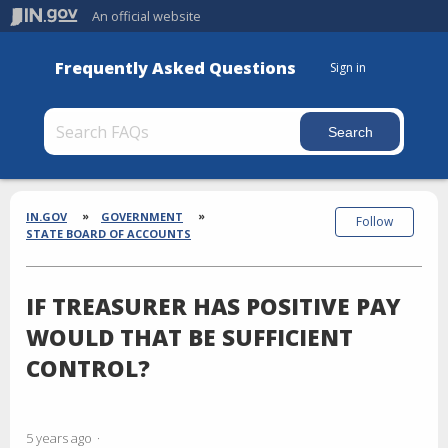
An official website
Frequently Asked Questions
Sign in
Section
Breadcrumbs
IN.GOV
GOVERNMENT
Follow
STATE BOARD OF ACCOUNTS
IF TREASURER HAS POSITIVE PAY
WOULD THAT BE SUFFICIENT
CONTROL?
5 years ago