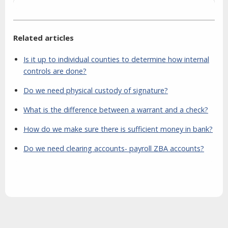
Related articles
Is it up to individual counties to determine how internal
controls are done?
Do we need physical custody of signature?
What is the difference between a warrant and a check?
How do we make sure there is sufficient money in bank?
Do we need clearing accounts- payroll ZBA accounts?
Aside