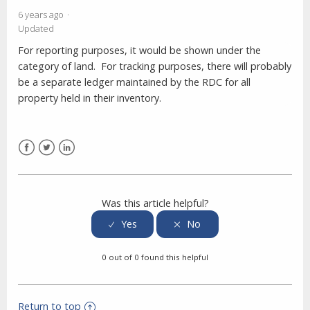
6 years ago
Updated
For reporting purposes, it would be shown under the
category of land. For tracking purposes, there will probably
be a separate ledger maintained by the RDC for all
property held in their inventory.
Facebook
Twitter
LinkedIn
Was this article helpful?
0 out of 0 found this helpful
Return to top