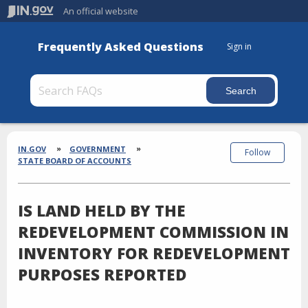
An official website
Frequently Asked Questions
Sign in
Section
Breadcrumbs
IN.GOV
GOVERNMENT
Follow
STATE BOARD OF ACCOUNTS
IS LAND HELD BY THE
REDEVELOPMENT COMMISSION IN
INVENTORY FOR REDEVELOPMENT
PURPOSES REPORTED