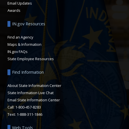
Email Updates
Awards
IN.gov Resources
Find an Agency
Maps & Information
IN.gov FAQs
State Employee Resources
Find Information
About State Information Center
State Information Live Chat
Email State Information Center
Call: 1-800-457-8283
Text: 1-888-311-1846
Web Tools