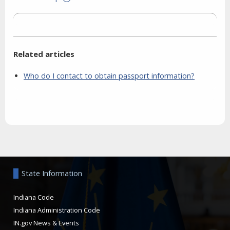
Related articles
Who do I contact to obtain passport information?
Aside
State Information
Indiana Code
Indiana Administration Code
IN.gov News & Events