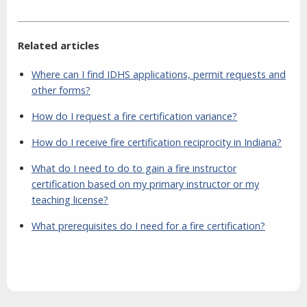
Related articles
Where can I find IDHS applications, permit requests and
other forms?
How do I request a fire certification variance?
How do I receive fire certification reciprocity in Indiana?
What do I need to do to gain a fire instructor
certification based on my primary instructor or my
teaching license?
What prerequisites do I need for a fire certification?