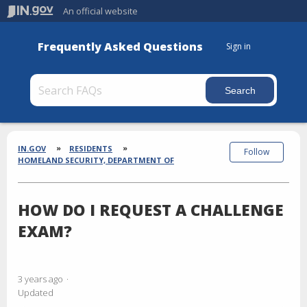
An official website
Frequently Asked Questions
Sign in
Section
Breadcrumbs
IN.GOV
RESIDENTS
Follow
HOMELAND SECURITY, DEPARTMENT OF
HOW DO I REQUEST A CHALLENGE
EXAM?
3 years ago
Updated