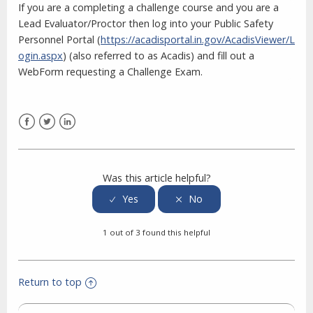
If you are a completing a challenge course and you are a
Lead Evaluator/Proctor then log into your Public Safety
Personnel Portal (
https://acadisportal.in.gov/AcadisViewer/L
ogin.aspx
)
(also referred to as Acadis) and fill out a
WebForm requesting a Challenge Exam.
Facebook
Twitter
LinkedIn
Was this article helpful?
1 out of 3 found this helpful
Return to top