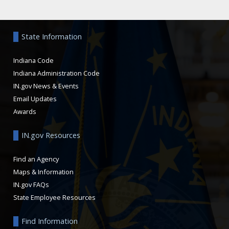
Aside
State Information
Indiana Code
Indiana Administration Code
IN.gov News & Events
Email Updates
Awards
IN.gov Resources
Find an Agency
Maps & Information
IN.gov FAQs
State Employee Resources
Find Information