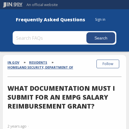
An official website
Frequently Asked Questions
Sign in
Section
Breadcrumbs
IN.GOV
RESIDENTS
Follow
HOMELAND SECURITY, DEPARTMENT OF
WHAT DOCUMENTATION MUST I
SUBMIT FOR AN EMPG SALARY
REIMBURSEMENT GRANT?
2 years ago