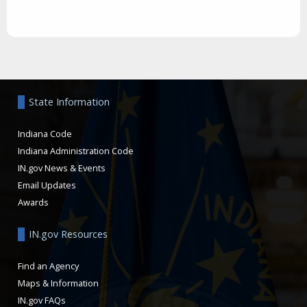
Aside
State Information
Indiana Code
Indiana Administration Code
IN.gov News & Events
Email Updates
Awards
IN.gov Resources
Find an Agency
Maps & Information
IN.gov FAQs