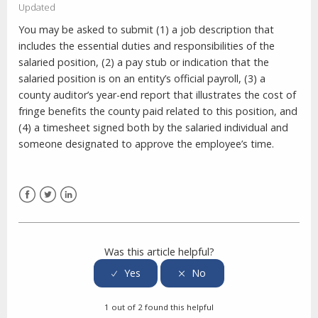
Updated
You may be asked to submit (1) a job description that
includes the essential duties and responsibilities of the
salaried position, (2) a pay stub or indication that the
salaried position is on an entity’s official payroll, (3) a
county auditor’s year-end report that illustrates the cost of
fringe benefits the county paid related to this position, and
(4) a timesheet signed both by the salaried individual and
someone designated to approve the employee’s time.
Facebook
Twitter
LinkedIn
Was this article helpful?
1 out of 2 found this helpful