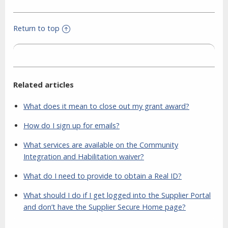
Return to top
Related articles
What does it mean to close out my grant award?
How do I sign up for emails?
What services are available on the Community
Integration and Habilitation waiver?
What do I need to provide to obtain a Real ID?
What should I do if I get logged into the Supplier Portal
and don’t have the Supplier Secure Home page?