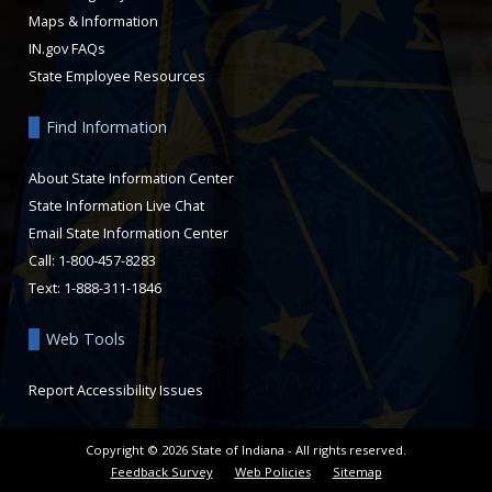
Maps & Information
IN.gov FAQs
State Employee Resources
Find Information
About State Information Center
State Information Live Chat
Email State Information Center
Call: 1-800-457-8283
Text: 1-888-311-1846
Web Tools
Report Accessibility Issues
Copyright ©
2026
State of Indiana - All rights reserved.
Feedback Survey
Web Policies
Sitemap