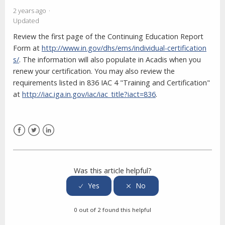
2 years ago
Updated
Review the first page of the Continuing Education Report
Form at
http://www.in.gov/dhs/ems/individual-certification
s/
. The information will also populate in Acadis when you
renew your certification. You may also review the
requirements listed in 836 IAC 4 "Training and Certification"
at
http://iac.iga.in.gov/iac/iac_title?iact=836
.
Facebook
Twitter
LinkedIn
Was this article helpful?
0 out of 2 found this helpful