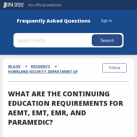
An official website
Frequently Asked Questions
Sign in
Section
Breadcrumbs
IN.GOV
RESIDENTS
Follow
HOMELAND SECURITY, DEPARTMENT OF
WHAT ARE THE CONTINUING
EDUCATION REQUIREMENTS FOR
AEMT, EMT, EMR, AND
PARAMEDIC?