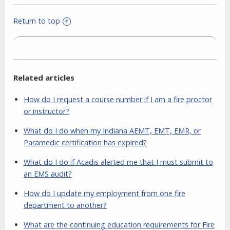
Return to top
Related articles
How do I request a course number if I am a fire proctor
or instructor?
What do I do when my Indiana AEMT, EMT, EMR, or
Paramedic certification has expired?
What do I do if Acadis alerted me that I must submit to
an EMS audit?
How do I update my employment from one fire
department to another?
What are the continuing education requirements for Fire