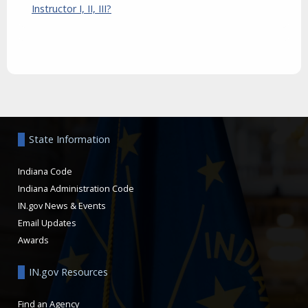
Instructor I, II, III?
Aside
State Information
Indiana Code
Indiana Administration Code
IN.gov News & Events
Email Updates
Awards
IN.gov Resources
Find an Agency