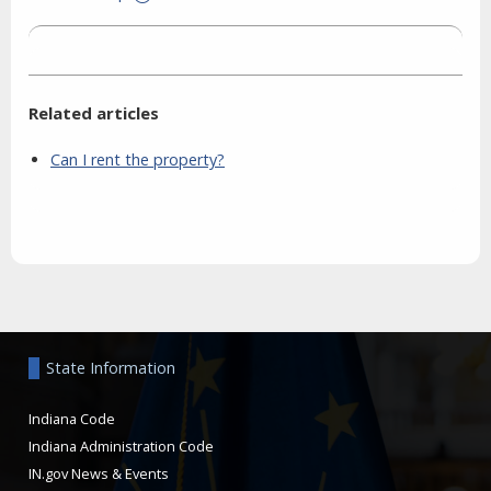
Related articles
Can I rent the property?
Aside
State Information
Indiana Code
Indiana Administration Code
IN.gov News & Events