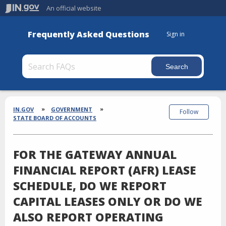
An official website
Frequently Asked Questions
Sign in
Section
Breadcrumbs
IN.GOV
GOVERNMENT
Follow
STATE BOARD OF ACCOUNTS
FOR THE GATEWAY ANNUAL
FINANCIAL REPORT (AFR) LEASE
SCHEDULE, DO WE REPORT
CAPITAL LEASES ONLY OR DO WE
ALSO REPORT OPERATING