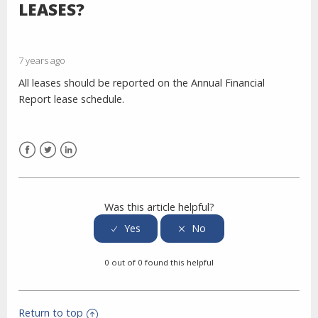
LEASES?
7 years ago
All leases should be reported on the Annual Financial
Report lease schedule.
Facebook
Twitter
LinkedIn
Was this article helpful?
0 out of 0 found this helpful
Return to top