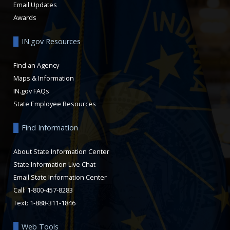
Email Updates
Awards
IN.gov Resources
Find an Agency
Maps & Information
IN.gov FAQs
State Employee Resources
Find Information
About State Information Center
State Information Live Chat
Email State Information Center
Call: 1-800-457-8283
Text: 1-888-311-1846
Web Tools