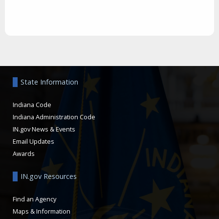
Aside
State Information
Indiana Code
Indiana Administration Code
IN.gov News & Events
Email Updates
Awards
IN.gov Resources
Find an Agency
Maps & Information