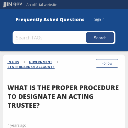
An official website
Frequently Asked Questions
Sign in
Section
Breadcrumbs
IN.GOV
GOVERNMENT
Follow
STATE BOARD OF ACCOUNTS
WHAT IS THE PROPER PROCEDURE
TO DESIGNATE AN ACTING
TRUSTEE?
4 years ago