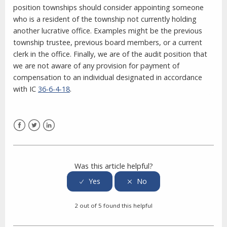
position townships should consider appointing someone
who is a resident of the township not currently holding
another lucrative office. Examples might be the previous
township trustee, previous board members, or a current
clerk in the office. Finally, we are of the audit position that
we are not aware of any provision for payment of
compensation to an individual designated in accordance
with IC
36-6-4-18
.
Facebook
Twitter
LinkedIn
Was this article helpful?
2 out of 5 found this helpful