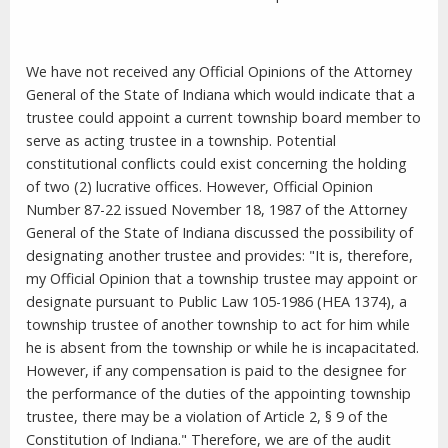
We have not received any Official Opinions of the Attorney
General of the State of Indiana which would indicate that a
trustee could appoint a current township board member to
serve as acting trustee in a township. Potential
constitutional conflicts could exist concerning the holding
of two (2) lucrative offices. However, Official Opinion
Number 87-22 issued November 18, 1987 of the Attorney
General of the State of Indiana discussed the possibility of
designating another trustee and provides: "It is, therefore,
my Official Opinion that a township trustee may appoint or
designate pursuant to Public Law 105-1986 (HEA 1374), a
township trustee of another township to act for him while
he is absent from the township or while he is incapacitated.
However, if any compensation is paid to the designee for
the performance of the duties of the appointing township
trustee, there may be a violation of Article 2, § 9 of the
Constitution of Indiana." Therefore, we are of the audit