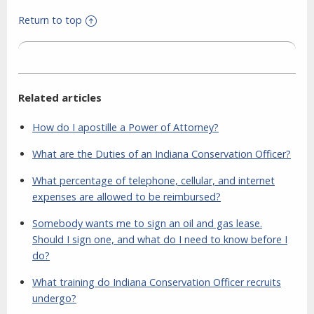
Return to top
Related articles
How do I apostille a Power of Attorney?
What are the Duties of an Indiana Conservation Officer?
What percentage of telephone, cellular, and internet
expenses are allowed to be reimbursed?
Somebody wants me to sign an oil and gas lease.
Should I sign one, and what do I need to know before I
do?
What training do Indiana Conservation Officer recruits
undergo?