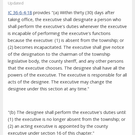
Updated
IC 36-6-4-18
provides "(a) Within thirty (30) days after
taking office, the executive shall designate a person who
shall perform the executive's duties whenever the executive
is incapable of performing the executive's functions
because the executive: (1) is absent from the township; or
(2) becomes incapacitated. The executive shall give notice
of the designation to the chairman of the township
legislative body, the county sheriff, and any other persons
that the executive chooses. The designee shall have all the
powers of the executive. The executive is responsible for all
acts of the designee. The executive may change the
designee under this section at any time."
"(b) The designee shall perform the executive's duties until:
(1) the executive is no longer absent from the township; or
(2) an acting executive is appointed by the county
executive under section 16 of this chapter."