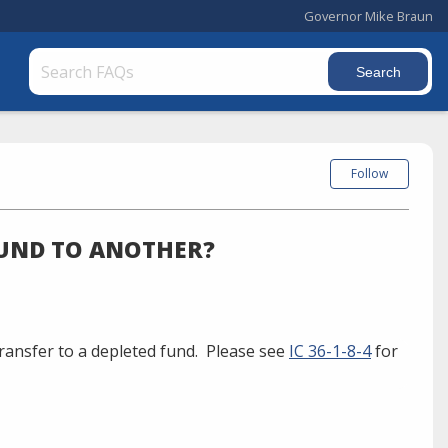
Governor Mike Braun
Follow
FUND TO ANOTHER?
ransfer to a depleted fund. Please see
IC 36-1-8-4
for