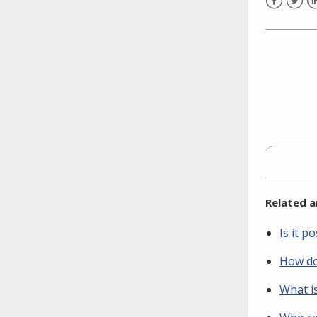
need to fill out the title?
Facebook
Twitt
L
Information about novel
coronavirus (COVID-19)
Related a
Is it 
How do
What i