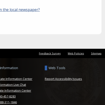
in the local newspaper?
Feedback Survey
Web Policies
Sitemap
 Information
Web Tools
tate Information Center
Report Accessibility Issues
formation Live Chat
ate Information Center
800-457-8283
888-311-1846