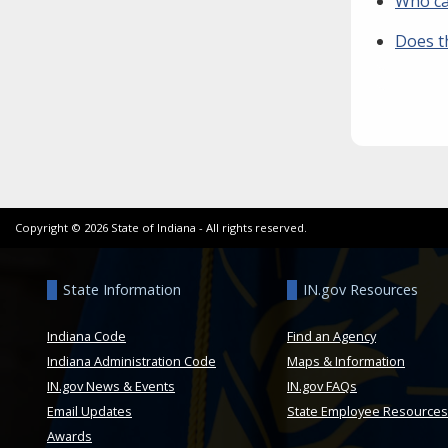
Who ca
Does t
Copyright ©
2026
State of Indiana - All rights reserved.
State Information
IN.gov Resources
Indiana Code
Find an Agency
Indiana Administration Code
Maps & Information
IN.gov News & Events
IN.gov FAQs
Email Updates
State Employee Resources
Awards