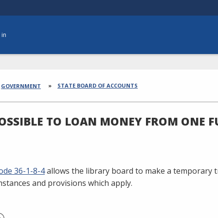
 in
dcrumbs
STATE BOARD OF ACCOUNTS
GOVERNMENT
 POSSIBLE TO LOAN MONEY FROM ONE 
ode 36-1-8-4
allows the library board to make a temporary t
mstances and provisions which apply.