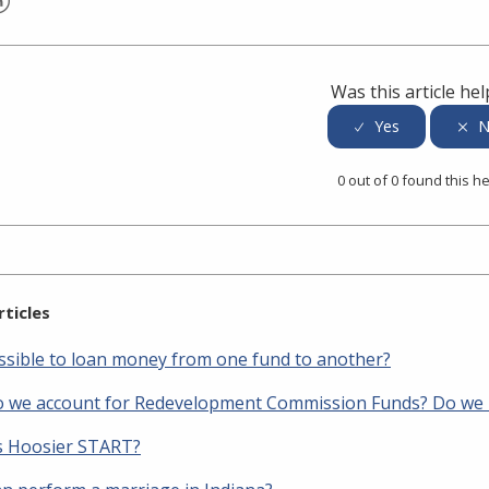
er
inkedIn
Was this article hel
0 out of 0 found this he
rticles
possible to loan money from one fund to another?
 we account for Redevelopment Commission Funds? Do we h
s Hoosier START?