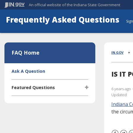
An official website
of the Indiana State Government
Frequently Asked Questions
Sign
Aside
Section
FAQ Home
Brea
IN.GOV
Side
Ask A Question
IS IT
Navigation
Featured Questions
6 years ago
Updated
What is the Indiana Transparency
Indiana C
Portal (ITP)?
the circu
Who manages the ITP (Indiana
Transparency Portal)?
I'm selling a vehicle. What do I