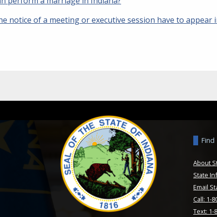
n perform a marriage in Indiana?
he notice of a meeting or executive session have to appear 
Find
About S
State In
Email St
Call: 1-
Text: 1-