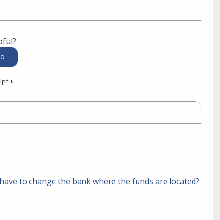
pful?
lpful
ave to change the bank where the funds are located?